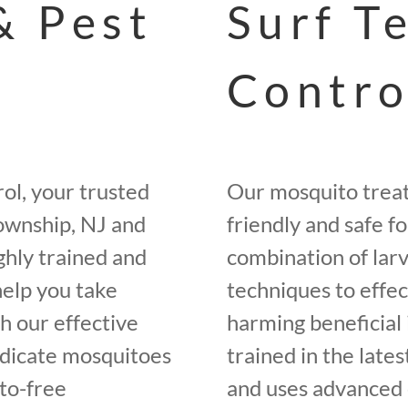
& Pest
Surf T
Contro
ol, your trusted
Our mosquito trea
ownship, NJ and
friendly and safe f
ghly trained and
combination of larv
help you take
techniques to effe
h our effective
harming beneficial 
adicate mosquitoes
trained in the late
to-free
and uses advanced 