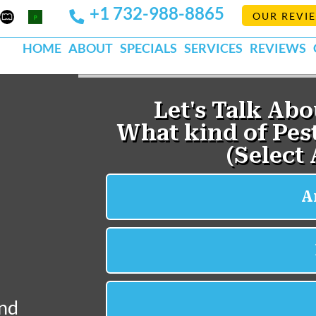
+1 732-988-8865
Mapquest
Pests
OUR REVI
k
lp
Org
HOME
ABOUT
SPECIALS
SERVICES
REVIEWS
and