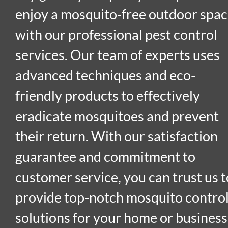
enjoy a mosquito-free outdoor spa
with our professional pest control
services. Our team of experts uses
advanced techniques and eco-
friendly products to effectively
eradicate mosquitoes and prevent
their return. With our satisfaction
guarantee and commitment to
customer service, you can trust us t
provide top-notch mosquito contro
solutions for your home or business