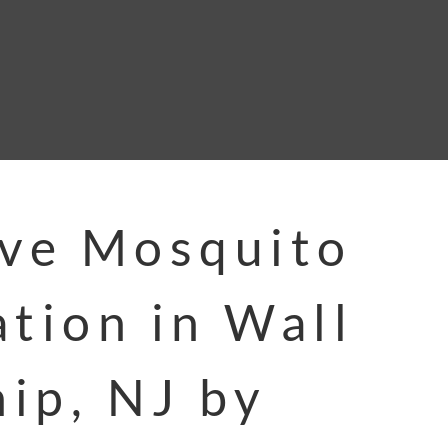
ive Mosquito
ation in Wall
ip, NJ by