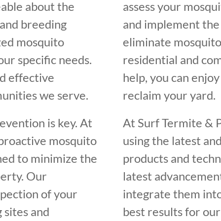
eable about the
assess your mosquit
, and breeding
and implement the 
ized mosquito
eliminate mosquito
our specific needs.
residential and com
d effective
help, you can enjo
unities we serve.
reclaim your yard.
vention is key. At
At Surf Termite & 
 proactive mosquito
using the latest an
ed to minimize the
products and techn
erty. Our
latest advancement
spection of your
integrate them int
 sites and
best results for our