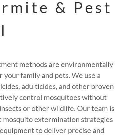
ermite & Pest
l
tment methods are environmentally
or your family and pets. We use a
icides, adulticides, and other proven
ctively control mosquitoes without
insects or other wildlife. Our team is
st mosquito extermination strategies
equipment to deliver precise and