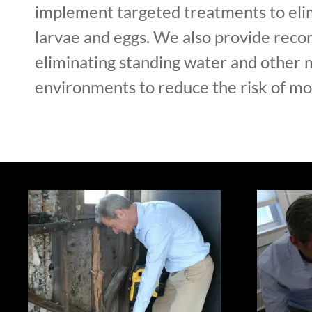
implement targeted treatments to el
larvae and eggs. We also provide rec
eliminating standing water and other 
environments to reduce the risk of mos