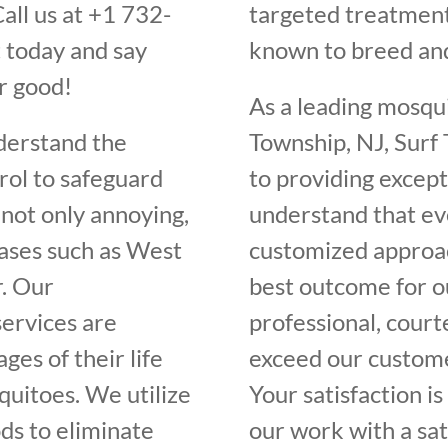
all us at +1 732-
targeted treatment
 today and say
known to breed an
r good!
As a leading mosqu
derstand the
Township, NJ, Surf
rol to safeguard
to providing except
not only annoying,
understand that ev
eases such as West
customized approac
r. Our
best outcome for ou
ervices are
professional, court
ges of their life
exceed our customer
quitoes. We utilize
Your satisfaction i
ds to eliminate
our work with a sat