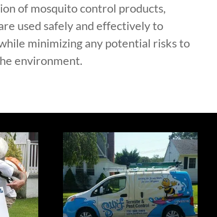
ion of mosquito control products,
are used safely and effectively to
hile minimizing any potential risks to
the environment.