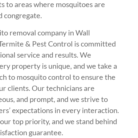
s to areas where mosquitoes are
d congregate.
ito removal company in Wall
 Termite & Pest Control is committed
ional service and results. We
ery property is unique, and we take a
h to mosquito control to ensure the
r clients. Our technicians are
eous, and prompt, and we strive to
s’ expectations in every interaction.
s our top priority, and we stand behind
isfaction guarantee.