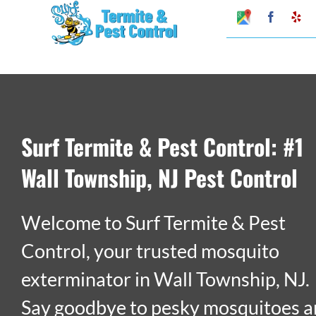
Skip
Google
Faceboo
Ye
My
to
Business
Profile
content
Surf Termite & Pest Control: #1
Wall Township, NJ Pest Control
Welcome to Surf Termite & Pest
Control, your trusted mosquito
exterminator in Wall Township, NJ.
Say goodbye to pesky mosquitoes 