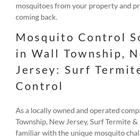
mosquitoes from your property and p
coming back.
Mosquito Control S
in Wall Township, 
Jersey: Surf Termit
Control
As a locally owned and operated comp
Township, New Jersey, Surf Termite & 
familiar with the unique mosquito chal