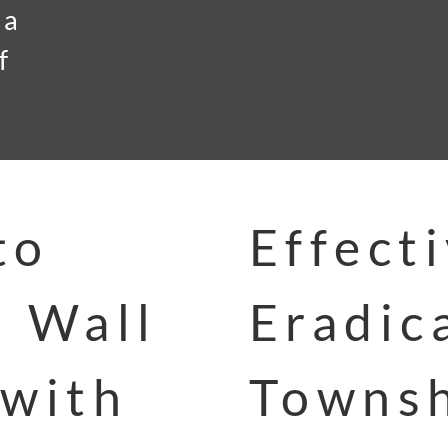
 a
f
to
Effect
n Wall
Eradic
 with
Townsh