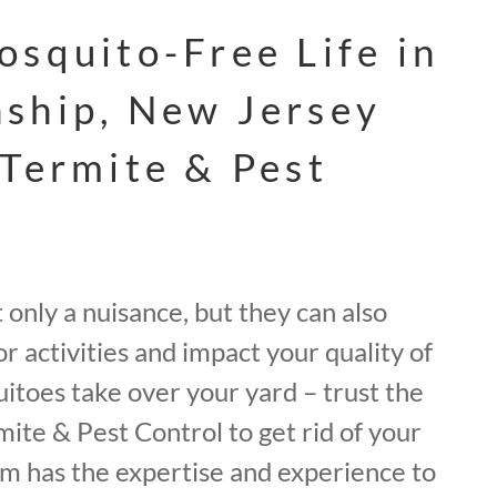
osquito-Free Life in
ship, New Jersey
 Termite & Pest
only a nuisance, but they can also
r activities and impact your quality of
quitoes take over your yard – trust the
mite & Pest Control to get rid of your
m has the expertise and experience to