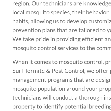
region. Our technicians are knowledg
local mosquito species, their behavior
habits, allowing us to develop custom
prevention plans that are tailored to y
We take pride in providing efficient an
mosquito control services to the comm
When it comes to mosquito control, pre
Surf Termite & Pest Control, we offer
management programs that are design
mosquito population around your prop
technicians will conduct a thorough in
property to identify potential breeding