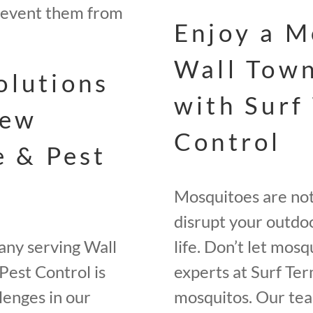
revent them from
Enjoy a M
Wall Town
olutions
with Surf
New
Control
e & Pest
Mosquitoes are not 
disrupt your outdoo
any serving Wall
life. Don’t let mos
Pest Control is
experts at Surf Ter
lenges in our
mosquitos. Our tea