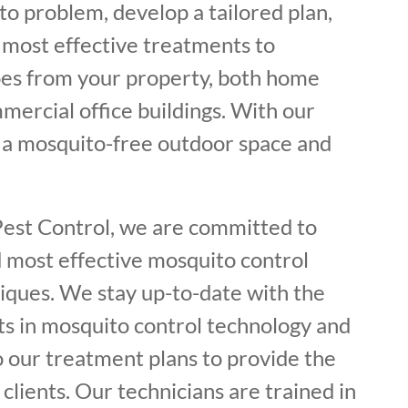
o problem, develop a tailored plan,
most effective treatments to
es from your property, both home
mercial office buildings. With our
y a mosquito-free outdoor space and
Pest Control, we are committed to
d most effective mosquito control
iques. We stay up-to-date with the
s in mosquito control technology and
o our treatment plans to provide the
 clients. Our technicians are trained in