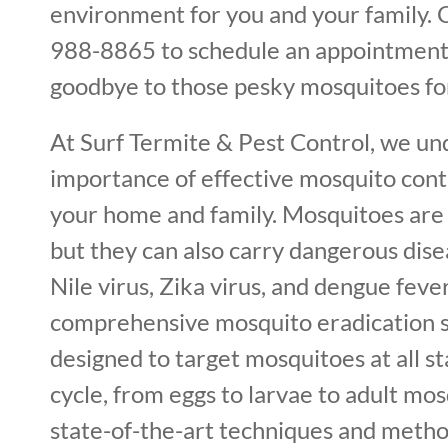
environment for you and your family. C
988-8865 to schedule an appointment
goodbye to those pesky mosquitoes fo
At Surf Termite & Pest Control, we un
importance of effective mosquito cont
your home and family. Mosquitoes are 
but they can also carry dangerous dis
Nile virus, Zika virus, and dengue feve
comprehensive mosquito eradication s
designed to target mosquitoes at all sta
cycle, from eggs to larvae to adult mos
state-of-the-art techniques and metho