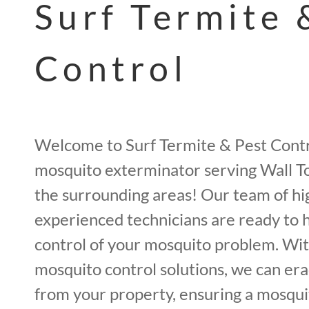
Surf Termite 
Control
Welcome to Surf Termite & Pest Contr
mosquito exterminator serving Wall T
the surrounding areas! Our team of hi
experienced technicians are ready to 
control of your mosquito problem. Wit
mosquito control solutions, we can er
from your property, ensuring a mosqui