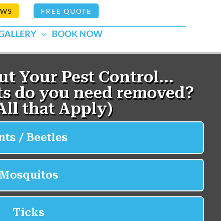
EWS
FREE QUOTE
GALLERY
BOOK NOW