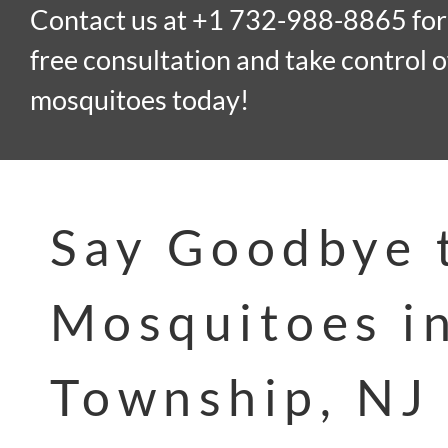
Contact us at +1 732-988-8865 for
free consultation and take control o
mosquitoes today!
Say Goodbye 
Mosquitoes i
Township, NJ