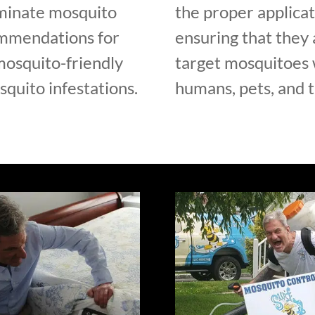
iminate mosquito
the proper applicat
ommendations for
ensuring that they 
mosquito-friendly
target mosquitoes w
quito infestations.
humans, pets, and 