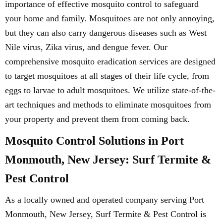
importance of effective mosquito control to safeguard
your home and family. Mosquitoes are not only annoying,
but they can also carry dangerous diseases such as West
Nile virus, Zika virus, and dengue fever. Our
comprehensive mosquito eradication services are designed
to target mosquitoes at all stages of their life cycle, from
eggs to larvae to adult mosquitoes. We utilize state-of-the-
art techniques and methods to eliminate mosquitoes from
your property and prevent them from coming back.
Mosquito Control Solutions in Port
Monmouth, New Jersey: Surf Termite &
Pest Control
As a locally owned and operated company serving Port
Monmouth, New Jersey, Surf Termite & Pest Control is