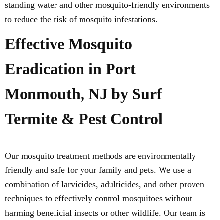
standing water and other mosquito-friendly environments
to reduce the risk of mosquito infestations.
Effective Mosquito
Eradication in Port
Monmouth, NJ by Surf
Termite & Pest Control
Our mosquito treatment methods are environmentally
friendly and safe for your family and pets. We use a
combination of larvicides, adulticides, and other proven
techniques to effectively control mosquitoes without
harming beneficial insects or other wildlife. Our team is