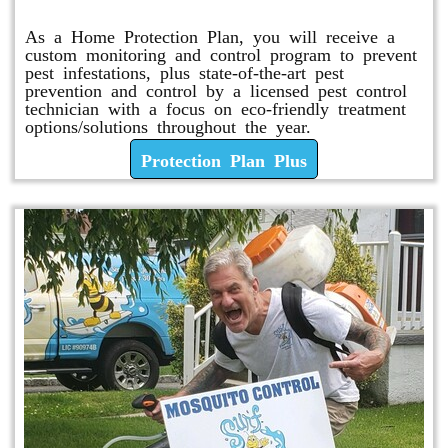
As a Home Protection Plan, you will receive a
custom monitoring and control program to prevent
pest infestations, plus state-of-the-art pest
prevention and control by a licensed pest control
technician with a focus on eco-friendly treatment
options/solutions throughout the year.
Protection Plan Plus