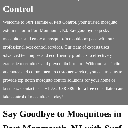
Control
Welcome to Surf Termite & Pest Control, your trusted mosquito
exterminator in Port Monmouth, NJ. Say goodbye to pesky
mosquitoes and enjoy a mosquito-free outdoor space with our
professional pest control services. Our team of experts uses
advanced techniques and eco-friendly products to effectively
eradicate mosquitoes and prevent their return. With our satisfaction
guarantee and commitment to customer service, you can trust us to
provide top-notch mosquito control solutions for your home or
business. Contact us at +1 732-988-8865 for a free consultation and
take control of mosquitoes today!
Say Goodbye to Mosquitoes in