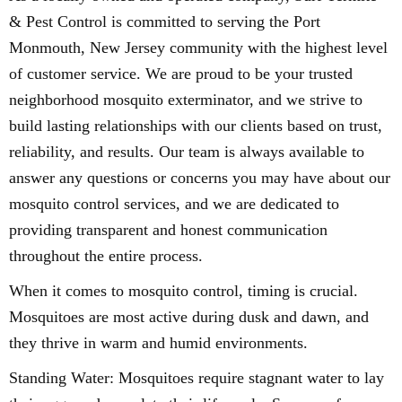
& Pest Control is committed to serving the Port
Monmouth, New Jersey community with the highest level
of customer service. We are proud to be your trusted
neighborhood mosquito exterminator, and we strive to
build lasting relationships with our clients based on trust,
reliability, and results. Our team is always available to
answer any questions or concerns you may have about our
mosquito control services, and we are dedicated to
providing transparent and honest communication
throughout the entire process.
When it comes to mosquito control, timing is crucial.
Mosquitoes are most active during dusk and dawn, and
they thrive in warm and humid environments.
Standing Water: Mosquitoes require stagnant water to lay