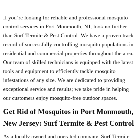
If you’re looking for reliable and professional mosquito
control services in Port Monmouth, NJ, look no further
than Surf Termite & Pest Control. We have a proven track
record of successfully controlling mosquito populations in
residential and commercial properties throughout the area.
Our team of skilled technicians is equipped with the latest
tools and equipment to efficiently tackle mosquito
infestations of any size. We are dedicated to providing
exceptional service and results; we take pride in helping
our customers enjoy mosquito-free outdoor spaces.
Get Rid of Mosquitos in Port Monmouth,
New Jersey: Surf Termite & Pest Control
As a locally owned and operated company, Surf Termite