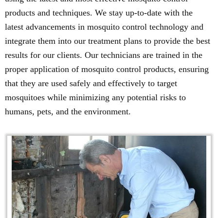
products and techniques. We stay up-to-date with the
latest advancements in mosquito control technology and
integrate them into our treatment plans to provide the best
results for our clients. Our technicians are trained in the
proper application of mosquito control products, ensuring
that they are used safely and effectively to target
mosquitoes while minimizing any potential risks to
humans, pets, and the environment.