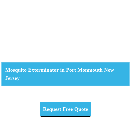
Mosquito Exterminator in Port Monmouth New
Jersey
Check How We Can Help You
Request Free Quote