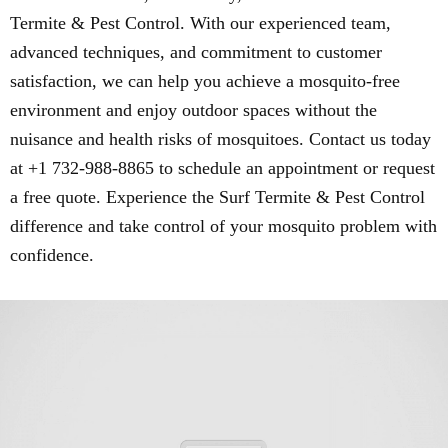
Termite & Pest Control. With our experienced team,
advanced techniques, and commitment to customer
satisfaction, we can help you achieve a mosquito-free
environment and enjoy outdoor spaces without the
nuisance and health risks of mosquitoes. Contact us today
at +1 732-988-8865 to schedule an appointment or request
a free quote. Experience the Surf Termite & Pest Control
difference and take control of your mosquito problem with
confidence.