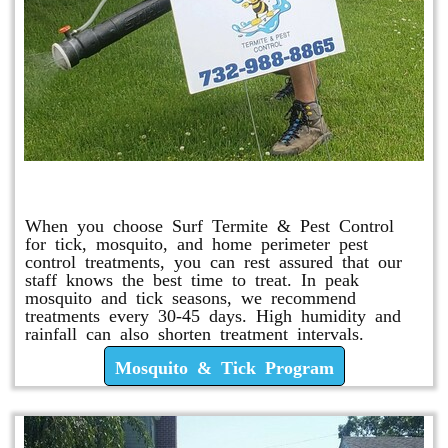
Mosquito & Tick Program
When you choose Surf Termite & Pest Control
for tick, mosquito, and home perimeter pest
control treatments, you can rest assured that our
staff knows the best time to treat. In peak
mosquito and tick seasons, we recommend
treatments every 30-45 days. High humidity and
rainfall can also shorten treatment intervals.
Mosquito & Tick Program