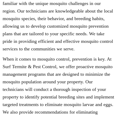
familiar with the unique mosquito challenges in our
region. Our technicians are knowledgeable about the local
mosquito species, their behavior, and breeding habits,
allowing us to develop customized mosquito prevention
plans that are tailored to your specific needs. We take
pride in providing efficient and effective mosquito control
services to the communities we serve.
When it comes to mosquito control, prevention is key. At
Surf Termite & Pest Control, we offer proactive mosquito
management programs that are designed to minimize the
mosquito population around your property. Our
technicians will conduct a thorough inspection of your
property to identify potential breeding sites and implement
targeted treatments to eliminate mosquito larvae and eggs.
We also provide recommendations for eliminating