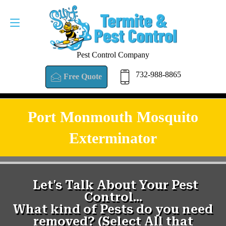
Pest Control Company
732-988-8865
Free Quote
Port Monmouth Mosquito
Exterminator