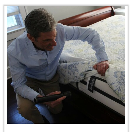
Protection Plan Plus