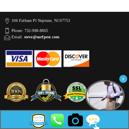
106 Fulham Pl Neptune, NJ 07753
Phone: 732-988-8865
Email:
steve@surfpest.com
WORKING HOURS
Mon:
Open 9am–5pm