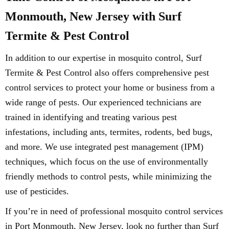
Monmouth, New Jersey with Surf
Termite & Pest Control
In addition to our expertise in mosquito control, Surf
Termite & Pest Control also offers comprehensive pest
control services to protect your home or business from a
wide range of pests. Our experienced technicians are
trained in identifying and treating various pest
infestations, including ants, termites, rodents, bed bugs,
and more. We use integrated pest management (IPM)
techniques, which focus on the use of environmentally
friendly methods to control pests, while minimizing the
use of pesticides.
If you’re in need of professional mosquito control services
in Port Monmouth, New Jersey, look no further than Surf