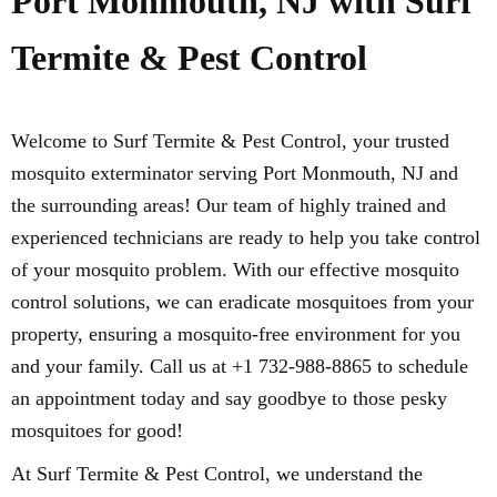
Port Monmouth, NJ with Surf
Termite & Pest Control
Welcome to Surf Termite & Pest Control, your trusted
mosquito exterminator serving Port Monmouth, NJ and
the surrounding areas! Our team of highly trained and
experienced technicians are ready to help you take control
of your mosquito problem. With our effective mosquito
control solutions, we can eradicate mosquitoes from your
property, ensuring a mosquito-free environment for you
and your family. Call us at +1 732-988-8865 to schedule
an appointment today and say goodbye to those pesky
mosquitoes for good!
At Surf Termite & Pest Control, we understand the