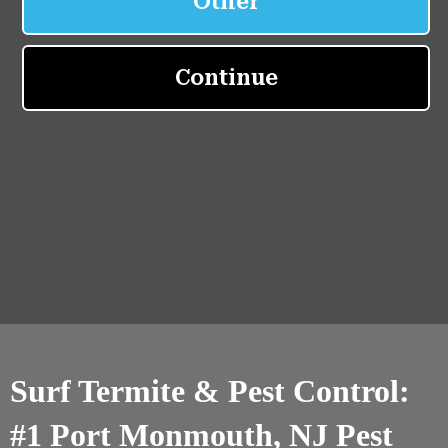
Surf Termite & Pest Control:
#1 Port Monmouth, NJ Pest