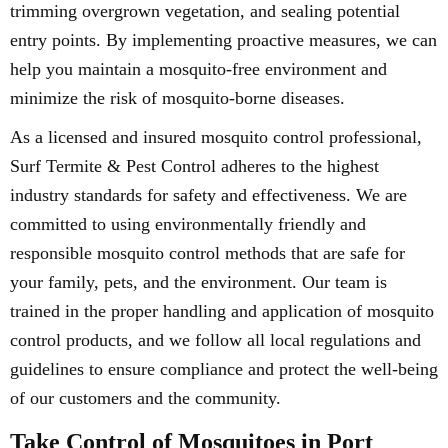
trimming overgrown vegetation, and sealing potential
entry points. By implementing proactive measures, we can
help you maintain a mosquito-free environment and
minimize the risk of mosquito-borne diseases.
As a licensed and insured mosquito control professional,
Surf Termite & Pest Control adheres to the highest
industry standards for safety and effectiveness. We are
committed to using environmentally friendly and
responsible mosquito control methods that are safe for
your family, pets, and the environment. Our team is
trained in the proper handling and application of mosquito
control products, and we follow all local regulations and
guidelines to ensure compliance and protect the well-being
of our customers and the community.
Take Control of Mosquitoes in Port