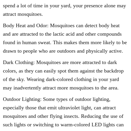
spend a lot of time in your yard, your presence alone may
attract mosquitoes.
Body Heat and Odor: Mosquitoes can detect body heat
and are attracted to the lactic acid and other compounds
found in human sweat. This makes them more likely to be
drawn to people who are outdoors and physically active.
Dark Clothing: Mosquitoes are more attracted to dark
colors, as they can easily spot them against the backdrop
of the sky. Wearing dark-colored clothing in your yard
may inadvertently attract more mosquitoes to the area.
Outdoor Lighting: Some types of outdoor lighting,
especially those that emit ultraviolet light, can attract
mosquitoes and other flying insects. Reducing the use of
such lights or switching to warm-colored LED lights can