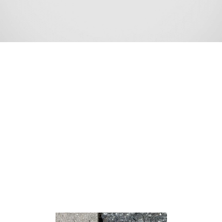
Port Monmouth is an unincorporated community and
census-designated place (CDP) within Middletown
Township, in Monmouth County, New Jersey, United
States.[8][9][10] At the 2010 census, the CDP’s
population was 3,818.[11]
According to the United States Census Bureau, Port
Monmouth had a total area of 1.343 square miles
(3.477 km2), including 1.302 square miles (3.371 km2) of
land and 0.041 square miles (0.106 km2) of water
(3.04%).[5][12]