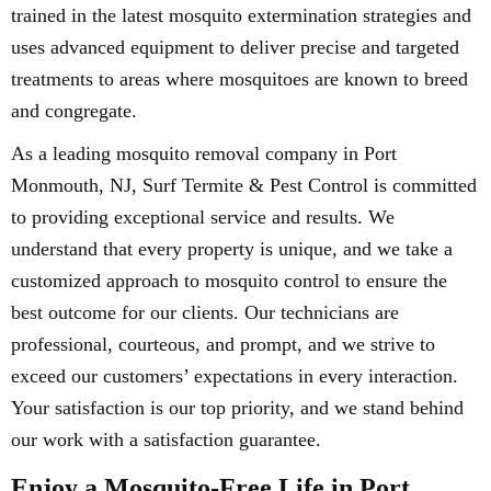
trained in the latest mosquito extermination strategies and
uses advanced equipment to deliver precise and targeted
treatments to areas where mosquitoes are known to breed
and congregate.
As a leading mosquito removal company in Port
Monmouth, NJ, Surf Termite & Pest Control is committed
to providing exceptional service and results. We
understand that every property is unique, and we take a
customized approach to mosquito control to ensure the
best outcome for our clients. Our technicians are
professional, courteous, and prompt, and we strive to
exceed our customers’ expectations in every interaction.
Your satisfaction is our top priority, and we stand behind
our work with a satisfaction guarantee.
Enjoy a Mosquito-Free Life in Port