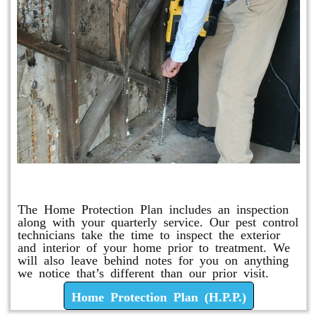
Home Protection Plan (H.P.P.)
The Home Protection Plan includes an inspection
along with your quarterly service. Our pest control
technicians take the time to inspect the exterior
and interior of your home prior to treatment. We
will also leave behind notes for you on anything
we notice that’s different than our prior visit.
Home Protection Plan (H.P.P.)