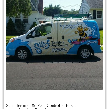
Other Services
Surf Termite & Pest Control offers a