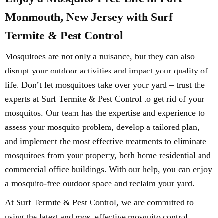
Monmouth, New Jersey with Surf
Termite & Pest Control
Mosquitoes are not only a nuisance, but they can also
disrupt your outdoor activities and impact your quality of
life. Don’t let mosquitoes take over your yard – trust the
experts at Surf Termite & Pest Control to get rid of your
mosquitos. Our team has the expertise and experience to
assess your mosquito problem, develop a tailored plan,
and implement the most effective treatments to eliminate
mosquitoes from your property, both home residential and
commercial office buildings. With our help, you can enjoy
a mosquito-free outdoor space and reclaim your yard.
At Surf Termite & Pest Control, we are committed to
using the latest and most effective mosquito control