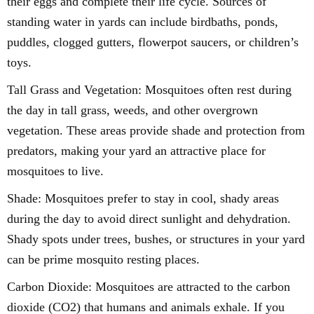
their eggs and complete their life cycle. Sources of
standing water in yards can include birdbaths, ponds,
puddles, clogged gutters, flowerpot saucers, or children’s
toys.
Tall Grass and Vegetation: Mosquitoes often rest during
the day in tall grass, weeds, and other overgrown
vegetation. These areas provide shade and protection from
predators, making your yard an attractive place for
mosquitoes to live.
Shade: Mosquitoes prefer to stay in cool, shady areas
during the day to avoid direct sunlight and dehydration.
Shady spots under trees, bushes, or structures in your yard
can be prime mosquito resting places.
Carbon Dioxide: Mosquitoes are attracted to the carbon
dioxide (CO2) that humans and animals exhale. If you