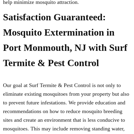
help minimize mosquito attraction.
Satisfaction Guaranteed:
Mosquito Extermination in
Port Monmouth, NJ with Surf
Termite & Pest Control
Our goal at Surf Termite & Pest Control is not only to
eliminate existing mosquitoes from your property but also
to prevent future infestations. We provide education and
recommendations on how to reduce mosquito breeding
sites and create an environment that is less conducive to
mosquitoes. This may include removing standing water,