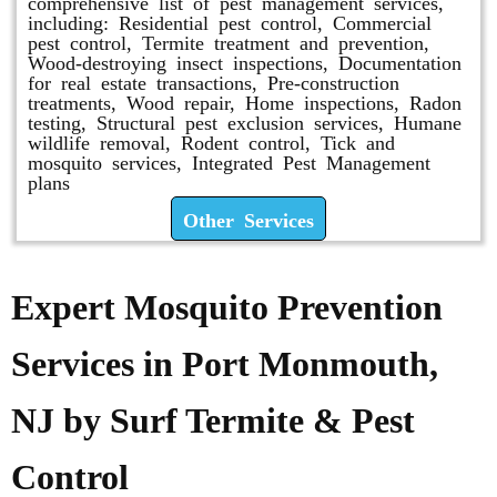
comprehensive list of pest management services,
including: Residential pest control, Commercial
pest control, Termite treatment and prevention,
Wood-destroying insect inspections, Documentation
for real estate transactions, Pre-construction
treatments, Wood repair, Home inspections, Radon
testing, Structural pest exclusion services, Humane
wildlife removal, Rodent control, Tick and
mosquito services, Integrated Pest Management
plans
Other Services
Expert Mosquito Prevention
Services in Port Monmouth,
NJ by Surf Termite & Pest
Control