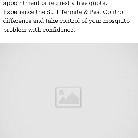
appointment or request a free quote.
Experience the Surf Termite & Pest Control
difference and take control of your mosquito
problem with confidence.