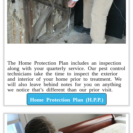
Home Protection Plan (H.P.P.)
The Home Protection Plan includes an inspection
along with your quarterly service. Our pest control
technicians take the time to inspect the exterior
and interior of your home prior to treatment. We
will also leave behind notes for you on anything
we notice that’s different than our prior visit.
Home Protection Plan (H.P.P.)