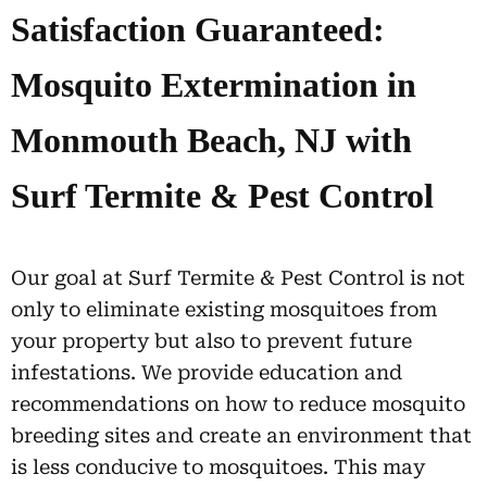
Satisfaction Guaranteed:
Mosquito Extermination in
Monmouth Beach, NJ with
Surf Termite & Pest Control
Our goal at Surf Termite & Pest Control is not
only to eliminate existing mosquitoes from
your property but also to prevent future
infestations. We provide education and
recommendations on how to reduce mosquito
breeding sites and create an environment that
is less conducive to mosquitoes. This may