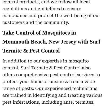
control products, and we follow all local
regulations and guidelines to ensure
compliance and protect the well-being of our
customers and the community.
Take Control of Mosquitoes in
Monmouth Beach, New Jersey with Surf
Termite & Pest Control
In addition to our expertise in mosquito
control, Surf Termite & Pest Control also
offers comprehensive pest control services to
protect your home or business from a wide
range of pests. Our experienced technicians
are trained in identifying and treating various
pest infestations, including ants, termites,