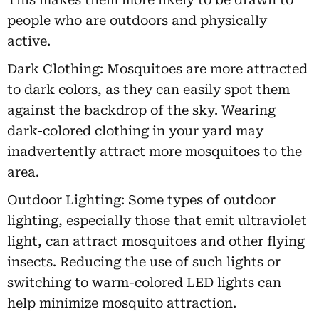
people who are outdoors and physically
active.
Dark Clothing: Mosquitoes are more attracted
to dark colors, as they can easily spot them
against the backdrop of the sky. Wearing
dark-colored clothing in your yard may
inadvertently attract more mosquitoes to the
area.
Outdoor Lighting: Some types of outdoor
lighting, especially those that emit ultraviolet
light, can attract mosquitoes and other flying
insects. Reducing the use of such lights or
switching to warm-colored LED lights can
help minimize mosquito attraction.