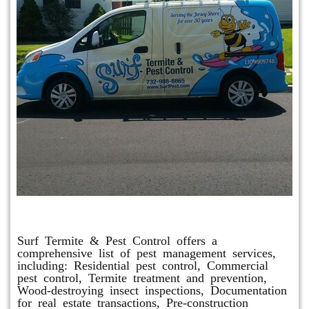
Other Services
Surf Termite & Pest Control offers a
comprehensive list of pest management services,
including: Residential pest control, Commercial
pest control, Termite treatment and prevention,
Wood-destroying insect inspections, Documentation
for real estate transactions, Pre-construction