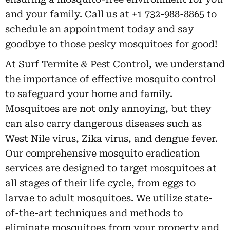
and your family. Call us at +1 732-988-8865 to
schedule an appointment today and say
goodbye to those pesky mosquitoes for good!
At Surf Termite & Pest Control, we understand
the importance of effective mosquito control
to safeguard your home and family.
Mosquitoes are not only annoying, but they
can also carry dangerous diseases such as
West Nile virus, Zika virus, and dengue fever.
Our comprehensive mosquito eradication
services are designed to target mosquitoes at
all stages of their life cycle, from eggs to
larvae to adult mosquitoes. We utilize state-
of-the-art techniques and methods to
eliminate mosquitoes from your property and