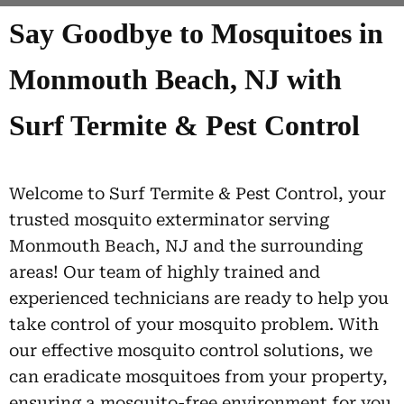
Say Goodbye to Mosquitoes in
Monmouth Beach, NJ with
Surf Termite & Pest Control
Welcome to Surf Termite & Pest Control, your
trusted mosquito exterminator serving
Monmouth Beach, NJ and the surrounding
areas! Our team of highly trained and
experienced technicians are ready to help you
take control of your mosquito problem. With
our effective mosquito control solutions, we
can eradicate mosquitoes from your property,
ensuring a mosquito-free environment for you