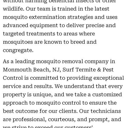
without harming beneficial insects or other
wildlife. Our team is trained in the latest
mosquito extermination strategies and uses
advanced equipment to deliver precise and
targeted treatments to areas where
mosquitoes are known to breed and
congregate.
As a leading mosquito removal company in
Monmouth Beach, NJ, Surf Termite & Pest
Control is committed to providing exceptional
service and results. We understand that every
property is unique, and we take a customized
approach to mosquito control to ensure the
best outcome for our clients. Our technicians
are professional, courteous, and prompt, and
we strive to exceed our customers’