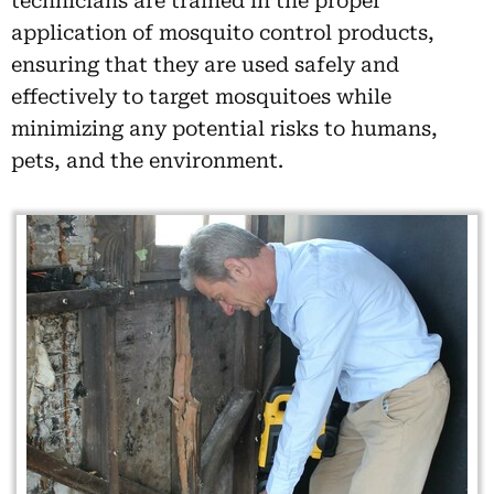
technicians are trained in the proper
application of mosquito control products,
ensuring that they are used safely and
effectively to target mosquitoes while
minimizing any potential risks to humans,
pets, and the environment.