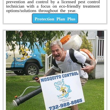
prevention and control by a licensed pest control
technician with a focus on eco-friendly treatment
options/solutions throughout the year.
Protection Plan Plus