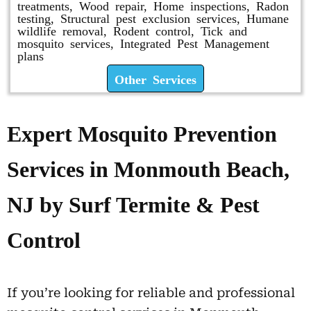
treatments, Wood repair, Home inspections, Radon
testing, Structural pest exclusion services, Humane
wildlife removal, Rodent control, Tick and
mosquito services, Integrated Pest Management
plans
Other Services
Expert Mosquito Prevention
Services in Monmouth Beach,
NJ by Surf Termite & Pest
Control
If you’re looking for reliable and professional