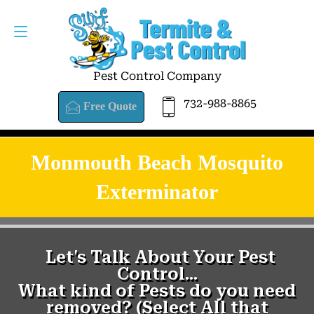
Pest Control Company
732-988-8865
Free Quote
Monmouth Beach Mosquito
Exterminator