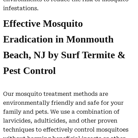
infestations.
Effective Mosquito
Eradication in Monmouth
Beach, NJ by Surf Termite &
Pest Control
Our mosquito treatment methods are
environmentally friendly and safe for your
family and pets. We use a combination of
larvicides, adulticides, and other proven
techniques to effectively control mosquitoes