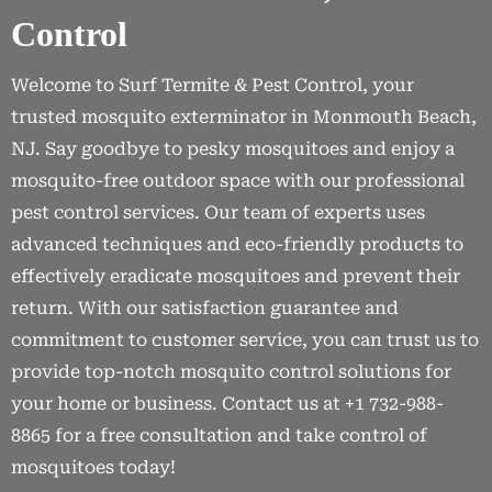
Control
Welcome to Surf Termite & Pest Control, your
trusted mosquito exterminator in Monmouth Beach,
NJ. Say goodbye to pesky mosquitoes and enjoy a
mosquito-free outdoor space with our professional
pest control services. Our team of experts uses
advanced techniques and eco-friendly products to
effectively eradicate mosquitoes and prevent their
return. With our satisfaction guarantee and
commitment to customer service, you can trust us to
provide top-notch mosquito control solutions for
your home or business. Contact us at +1 732-988-
8865 for a free consultation and take control of
mosquitoes today!