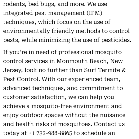
rodents, bed bugs, and more. We use
integrated pest management (IPM)
techniques, which focus on the use of
environmentally friendly methods to control
pests, while minimizing the use of pesticides.
If you’re in need of professional mosquito
control services in Monmouth Beach, New
Jersey, look no further than Surf Termite &
Pest Control. With our experienced team,
advanced techniques, and commitment to
customer satisfaction, we can help you
achieve a mosquito-free environment and
enjoy outdoor spaces without the nuisance
and health risks of mosquitoes. Contact us
today at +1 732-988-8865 to schedule an