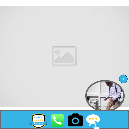
Monmouth Beach is a borough in Monmouth