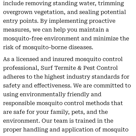
include removing standing water, trimming
overgrown vegetation, and sealing potential
entry points. By implementing proactive
measures, we can help you maintain a
mosquito-free environment and minimize the
risk of mosquito-borne diseases.
As a licensed and insured mosquito control
professional, Surf Termite & Pest Control
adheres to the highest industry standards for
safety and effectiveness. We are committed to
using environmentally friendly and
responsible mosquito control methods that
are safe for your family, pets, and the
environment. Our team is trained in the
proper handling and application of mosquito