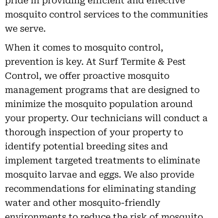
pride in providing efficient and effective
mosquito control services to the communities
we serve.
When it comes to mosquito control,
prevention is key. At Surf Termite & Pest
Control, we offer proactive mosquito
management programs that are designed to
minimize the mosquito population around
your property. Our technicians will conduct a
thorough inspection of your property to
identify potential breeding sites and
implement targeted treatments to eliminate
mosquito larvae and eggs. We also provide
recommendations for eliminating standing
water and other mosquito-friendly
environments to reduce the risk of mosquito