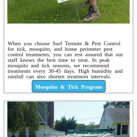
Mosquito & Tick Program
When you choose Surf Termite & Pest Control
for tick, mosquito, and home perimeter pest
control treatments, you can rest assured that our
staff knows the best time to treat. In peak
mosquito and tick seasons, we recommend
treatments every 30-45 days. High humidity and
rainfall can also shorten treatment intervals.
Mosquito & Tick Program