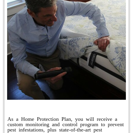
Protection Plan Plus
As a Home Protection Plan, you will receive a
custom monitoring and control program to prevent
pest infestations, plus state-of-the-art pest