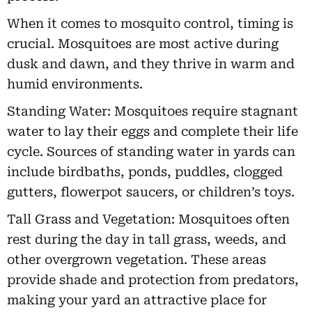
When it comes to mosquito control, timing is
crucial. Mosquitoes are most active during
dusk and dawn, and they thrive in warm and
humid environments.
Standing Water: Mosquitoes require stagnant
water to lay their eggs and complete their life
cycle. Sources of standing water in yards can
include birdbaths, ponds, puddles, clogged
gutters, flowerpot saucers, or children’s toys.
Tall Grass and Vegetation: Mosquitoes often
rest during the day in tall grass, weeds, and
other overgrown vegetation. These areas
provide shade and protection from predators,
making your yard an attractive place for