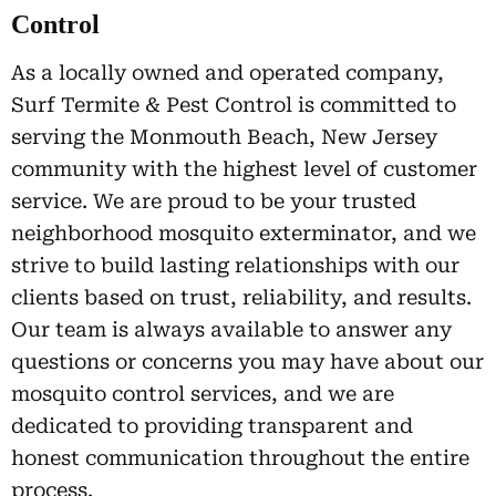
Control
As a locally owned and operated company,
Surf Termite & Pest Control is committed to
serving the Monmouth Beach, New Jersey
community with the highest level of customer
service. We are proud to be your trusted
neighborhood mosquito exterminator, and we
strive to build lasting relationships with our
clients based on trust, reliability, and results.
Our team is always available to answer any
questions or concerns you may have about our
mosquito control services, and we are
dedicated to providing transparent and
honest communication throughout the entire
process.