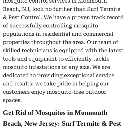
mosquito control services in Monmouth
Beach, NJ, look no further than Surf Termite
& Pest Control. We have a proven track record
of successfully controlling mosquito
populations in residential and commercial
properties throughout the area. Our team of
skilled technicians is equipped with the latest
tools and equipment to efficiently tackle
mosquito infestations of any size. We are
dedicated to providing exceptional service
and results; we take pride in helping our
customers enjoy mosquito-free outdoor
spaces.
Get Rid of Mosquitos in Monmouth
Beach, New Jersey: Surf Termite & Pest