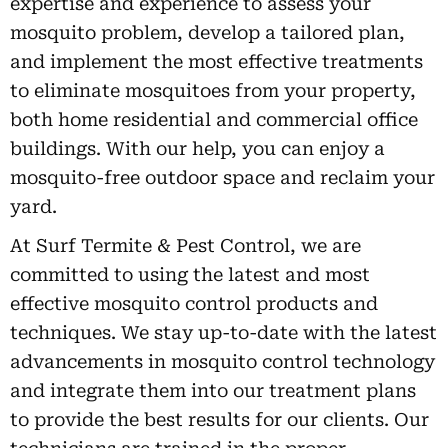
expertise and experience to assess your
mosquito problem, develop a tailored plan,
and implement the most effective treatments
to eliminate mosquitoes from your property,
both home residential and commercial office
buildings. With our help, you can enjoy a
mosquito-free outdoor space and reclaim your
yard.
At Surf Termite & Pest Control, we are
committed to using the latest and most
effective mosquito control products and
techniques. We stay up-to-date with the latest
advancements in mosquito control technology
and integrate them into our treatment plans
to provide the best results for our clients. Our