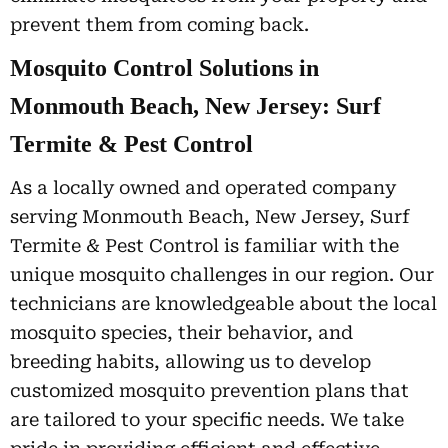
prevent them from coming back.
Mosquito Control Solutions in
Monmouth Beach, New Jersey: Surf
Termite & Pest Control
As a locally owned and operated company
serving Monmouth Beach, New Jersey, Surf
Termite & Pest Control is familiar with the
unique mosquito challenges in our region. Our
technicians are knowledgeable about the local
mosquito species, their behavior, and
breeding habits, allowing us to develop
customized mosquito prevention plans that
are tailored to your specific needs. We take