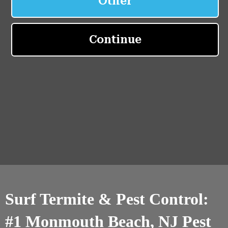
Surf Termite & Pest Control:
#1 Monmouth Beach, NJ Pest