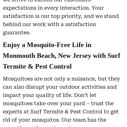
expectations in every interaction. Your
satisfaction is our top priority, and we stand
behind our work with a satisfaction
guarantee.
Enjoy a Mosquito-Free Life in
Monmouth Beach, New Jersey with Surf
Termite & Pest Control
Mosquitoes are not only a nuisance, but they
can also disrupt your outdoor activities and
impact your quality of life. Don’t let
mosquitoes take over your yard – trust the
experts at Surf Termite & Pest Control to get
rid of your mosquitos. Our team has the