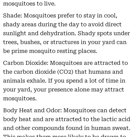
mosquitoes to live.
Shade: Mosquitoes prefer to stay in cool,
shady areas during the day to avoid direct
sunlight and dehydration. Shady spots under
trees, bushes, or structures in your yard can
be prime mosquito resting places.
Carbon Dioxide: Mosquitoes are attracted to
the carbon dioxide (CO2) that humans and
animals exhale. If you spend a lot of time in
your yard, your presence alone may attract
mosquitoes.
Body Heat and Odor: Mosquitoes can detect
body heat and are attracted to the lactic acid
and other compounds found in human sweat.
This makes them more likely to be drawn to