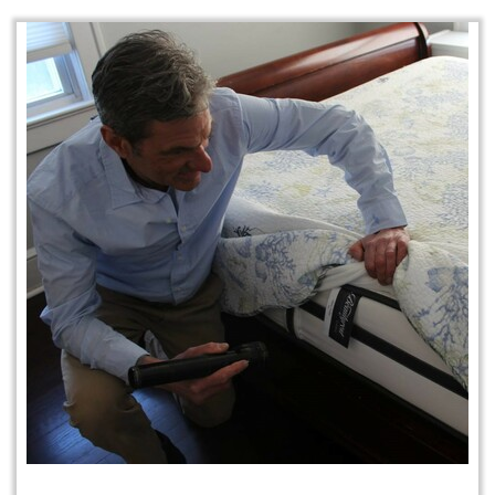
Protection Plan Plus