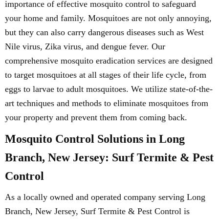
importance of effective mosquito control to safeguard
your home and family. Mosquitoes are not only annoying,
but they can also carry dangerous diseases such as West
Nile virus, Zika virus, and dengue fever. Our
comprehensive mosquito eradication services are designed
to target mosquitoes at all stages of their life cycle, from
eggs to larvae to adult mosquitoes. We utilize state-of-the-
art techniques and methods to eliminate mosquitoes from
your property and prevent them from coming back.
Mosquito Control Solutions in Long
Branch, New Jersey: Surf Termite & Pest
Control
As a locally owned and operated company serving Long
Branch, New Jersey, Surf Termite & Pest Control is