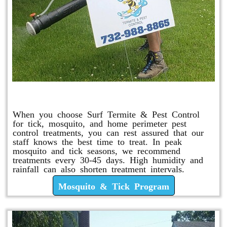
Mosquito & Tick Program
When you choose Surf Termite & Pest Control
for tick, mosquito, and home perimeter pest
control treatments, you can rest assured that our
staff knows the best time to treat. In peak
mosquito and tick seasons, we recommend
treatments every 30-45 days. High humidity and
rainfall can also shorten treatment intervals.
Mosquito & Tick Program