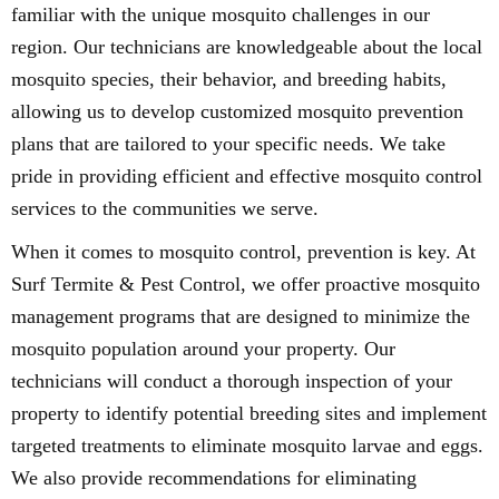
familiar with the unique mosquito challenges in our
region. Our technicians are knowledgeable about the local
mosquito species, their behavior, and breeding habits,
allowing us to develop customized mosquito prevention
plans that are tailored to your specific needs. We take
pride in providing efficient and effective mosquito control
services to the communities we serve.
When it comes to mosquito control, prevention is key. At
Surf Termite & Pest Control, we offer proactive mosquito
management programs that are designed to minimize the
mosquito population around your property. Our
technicians will conduct a thorough inspection of your
property to identify potential breeding sites and implement
targeted treatments to eliminate mosquito larvae and eggs.
We also provide recommendations for eliminating