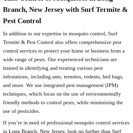
Branch, New Jersey with Surf Termite &
Pest Control
In addition to our expertise in mosquito control, Surf
Termite & Pest Control also offers comprehensive pest
control services to protect your home or business from a
wide range of pests. Our experienced technicians are
trained in identifying and treating various pest
infestations, including ants, termites, rodents, bed bugs,
and more. We use integrated pest management (IPM)
techniques, which focus on the use of environmentally
friendly methods to control pests, while minimizing the
use of pesticides.
If you’re in need of professional mosquito control services
in Long Branch, New Jersey, look no further than Surf