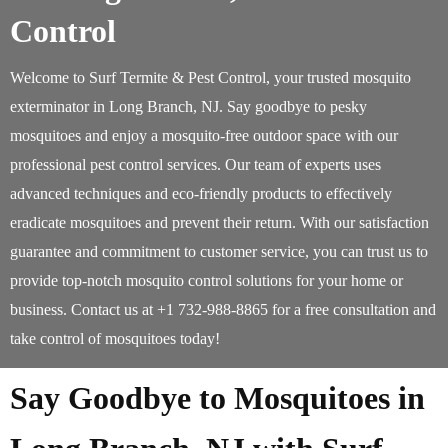
Control
Welcome to Surf Termite & Pest Control, your trusted mosquito
exterminator in Long Branch, NJ. Say goodbye to pesky
mosquitoes and enjoy a mosquito-free outdoor space with our
professional pest control services. Our team of experts uses
advanced techniques and eco-friendly products to effectively
eradicate mosquitoes and prevent their return. With our satisfaction
guarantee and commitment to customer service, you can trust us to
provide top-notch mosquito control solutions for your home or
business. Contact us at +1 732-988-8865 for a free consultation and
take control of mosquitoes today!
Say Goodbye to Mosquitoes in