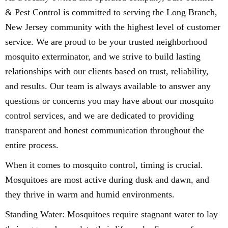
& Pest Control is committed to serving the Long Branch,
New Jersey community with the highest level of customer
service. We are proud to be your trusted neighborhood
mosquito exterminator, and we strive to build lasting
relationships with our clients based on trust, reliability,
and results. Our team is always available to answer any
questions or concerns you may have about our mosquito
control services, and we are dedicated to providing
transparent and honest communication throughout the
entire process.
When it comes to mosquito control, timing is crucial.
Mosquitoes are most active during dusk and dawn, and
they thrive in warm and humid environments.
Standing Water: Mosquitoes require stagnant water to lay