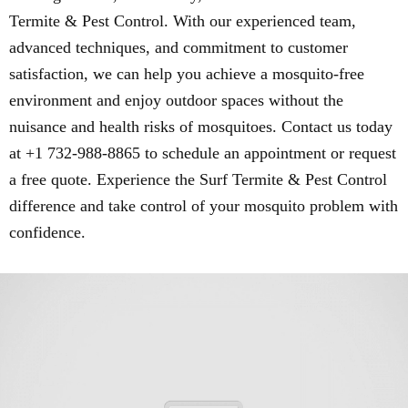
Termite & Pest Control. With our experienced team,
advanced techniques, and commitment to customer
satisfaction, we can help you achieve a mosquito-free
environment and enjoy outdoor spaces without the
nuisance and health risks of mosquitoes. Contact us today
at +1 732-988-8865 to schedule an appointment or request
a free quote. Experience the Surf Termite & Pest Control
difference and take control of your mosquito problem with
confidence.