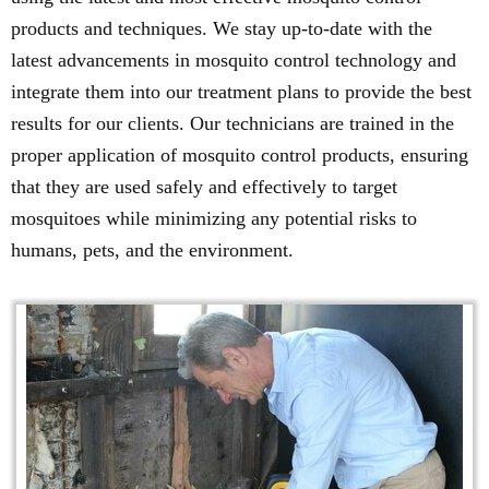
products and techniques. We stay up-to-date with the
latest advancements in mosquito control technology and
integrate them into our treatment plans to provide the best
results for our clients. Our technicians are trained in the
proper application of mosquito control products, ensuring
that they are used safely and effectively to target
mosquitoes while minimizing any potential risks to
humans, pets, and the environment.