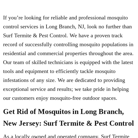
If you’re looking for reliable and professional mosquito
control services in Long Branch, NJ, look no further than
Surf Termite & Pest Control. We have a proven track
record of successfully controlling mosquito populations in
residential and commercial properties throughout the area.
Our team of skilled technicians is equipped with the latest
tools and equipment to efficiently tackle mosquito
infestations of any size. We are dedicated to providing
exceptional service and results; we take pride in helping
our customers enjoy mosquito-free outdoor spaces.
Get Rid of Mosquitos in Long Branch,
New Jersey: Surf Termite & Pest Control
As a locally owned and operated company, Surf Termite