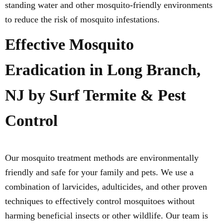
standing water and other mosquito-friendly environments
to reduce the risk of mosquito infestations.
Effective Mosquito
Eradication in Long Branch,
NJ by Surf Termite & Pest
Control
Our mosquito treatment methods are environmentally
friendly and safe for your family and pets. We use a
combination of larvicides, adulticides, and other proven
techniques to effectively control mosquitoes without
harming beneficial insects or other wildlife. Our team is