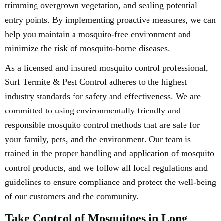
trimming overgrown vegetation, and sealing potential
entry points. By implementing proactive measures, we can
help you maintain a mosquito-free environment and
minimize the risk of mosquito-borne diseases.
As a licensed and insured mosquito control professional,
Surf Termite & Pest Control adheres to the highest
industry standards for safety and effectiveness. We are
committed to using environmentally friendly and
responsible mosquito control methods that are safe for
your family, pets, and the environment. Our team is
trained in the proper handling and application of mosquito
control products, and we follow all local regulations and
guidelines to ensure compliance and protect the well-being
of our customers and the community.
Take Control of Mosquitoes in Long