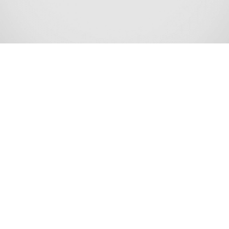
Long Branch is a beachside city in Monmouth County, in
the U.S. state of New Jersey. As of the 2020 United States
census, the city’s population was 31,667,[10][11] an
increase of 948 (+3.1%) from the 2010 census count of
30,719,[20][21][22] which in turn reflected a decline of
621 (−2.0%) from the 31,340 counted in the 2000 census.
[23] As of the 2010 census, it was the 6th-most-populous
municipality in Monmouth County and had the 71st-
highest population of any municipality in New Jersey.[13]
Long Branch was formed on April 11, 1867, as the Long
Branch Commission, from portions of Ocean Township.