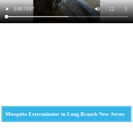
Mosquito Exterminator in Long Branch New Jersey
Check How We Can Help You