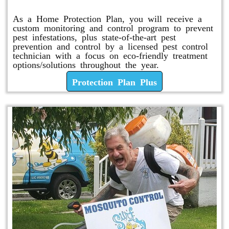
As a Home Protection Plan, you will receive a
custom monitoring and control program to prevent
pest infestations, plus state-of-the-art pest
prevention and control by a licensed pest control
technician with a focus on eco-friendly treatment
options/solutions throughout the year.
Protection Plan Plus