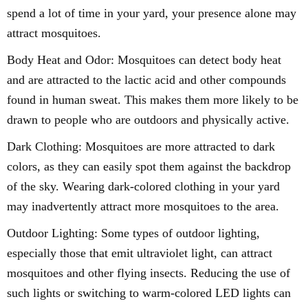
spend a lot of time in your yard, your presence alone may
attract mosquitoes.
Body Heat and Odor: Mosquitoes can detect body heat
and are attracted to the lactic acid and other compounds
found in human sweat. This makes them more likely to be
drawn to people who are outdoors and physically active.
Dark Clothing: Mosquitoes are more attracted to dark
colors, as they can easily spot them against the backdrop
of the sky. Wearing dark-colored clothing in your yard
may inadvertently attract more mosquitoes to the area.
Outdoor Lighting: Some types of outdoor lighting,
especially those that emit ultraviolet light, can attract
mosquitoes and other flying insects. Reducing the use of
such lights or switching to warm-colored LED lights can