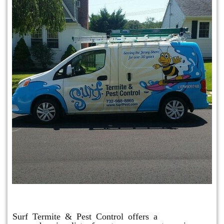
Other Services
Surf Termite & Pest Control offers a