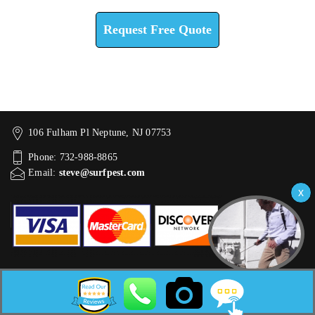
Request Free Quote
106 Fulham Pl Neptune, NJ 07753
Phone: 732-988-8865
Email:
steve@surfpest.com