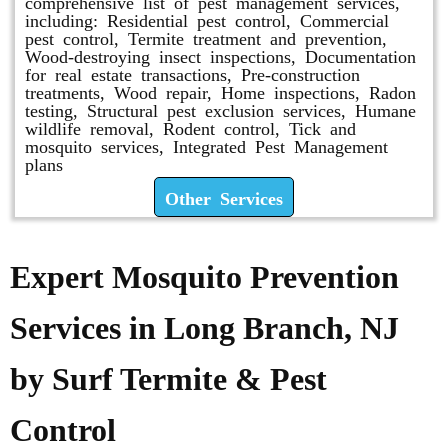
comprehensive list of pest management services,
including: Residential pest control, Commercial
pest control, Termite treatment and prevention,
Wood-destroying insect inspections, Documentation
for real estate transactions, Pre-construction
treatments, Wood repair, Home inspections, Radon
testing, Structural pest exclusion services, Humane
wildlife removal, Rodent control, Tick and
mosquito services, Integrated Pest Management
plans
Other Services
Expert Mosquito Prevention
Services in Long Branch, NJ
by Surf Termite & Pest
Control