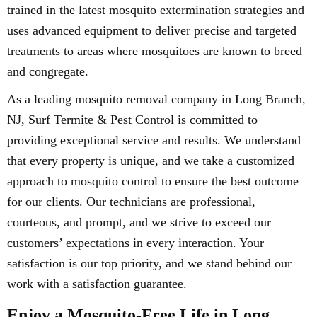
trained in the latest mosquito extermination strategies and
uses advanced equipment to deliver precise and targeted
treatments to areas where mosquitoes are known to breed
and congregate.
As a leading mosquito removal company in Long Branch,
NJ, Surf Termite & Pest Control is committed to
providing exceptional service and results. We understand
that every property is unique, and we take a customized
approach to mosquito control to ensure the best outcome
for our clients. Our technicians are professional,
courteous, and prompt, and we strive to exceed our
customers’ expectations in every interaction. Your
satisfaction is our top priority, and we stand behind our
work with a satisfaction guarantee.
Enjoy a Mosquito-Free Life in Long