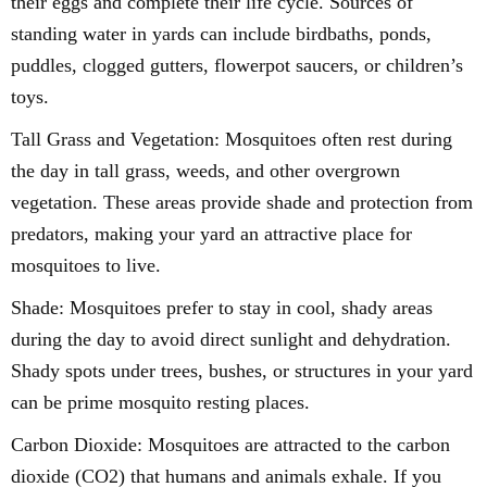
their eggs and complete their life cycle. Sources of
standing water in yards can include birdbaths, ponds,
puddles, clogged gutters, flowerpot saucers, or children’s
toys.
Tall Grass and Vegetation: Mosquitoes often rest during
the day in tall grass, weeds, and other overgrown
vegetation. These areas provide shade and protection from
predators, making your yard an attractive place for
mosquitoes to live.
Shade: Mosquitoes prefer to stay in cool, shady areas
during the day to avoid direct sunlight and dehydration.
Shady spots under trees, bushes, or structures in your yard
can be prime mosquito resting places.
Carbon Dioxide: Mosquitoes are attracted to the carbon
dioxide (CO2) that humans and animals exhale. If you