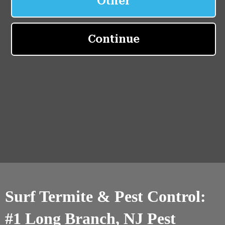
Surf Termite & Pest Control:
#1 Long Branch, NJ Pest