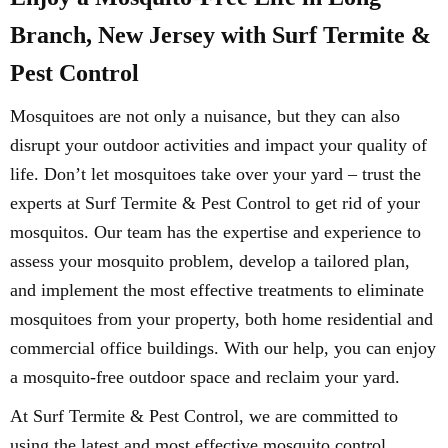
Branch, New Jersey with Surf Termite &
Pest Control
Mosquitoes are not only a nuisance, but they can also
disrupt your outdoor activities and impact your quality of
life. Don’t let mosquitoes take over your yard – trust the
experts at Surf Termite & Pest Control to get rid of your
mosquitos. Our team has the expertise and experience to
assess your mosquito problem, develop a tailored plan,
and implement the most effective treatments to eliminate
mosquitoes from your property, both home residential and
commercial office buildings. With our help, you can enjoy
a mosquito-free outdoor space and reclaim your yard.
At Surf Termite & Pest Control, we are committed to
using the latest and most effective mosquito control