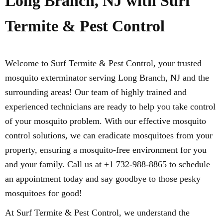
Long Branch, NJ with Surf
Termite & Pest Control
Welcome to Surf Termite & Pest Control, your trusted
mosquito exterminator serving Long Branch, NJ and the
surrounding areas! Our team of highly trained and
experienced technicians are ready to help you take control
of your mosquito problem. With our effective mosquito
control solutions, we can eradicate mosquitoes from your
property, ensuring a mosquito-free environment for you
and your family. Call us at +1 732-988-8865 to schedule
an appointment today and say goodbye to those pesky
mosquitoes for good!
At Surf Termite & Pest Control, we understand the