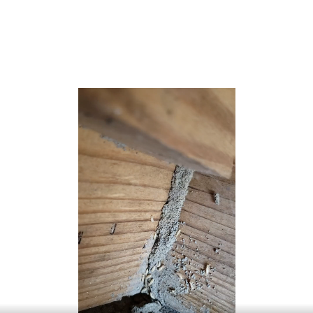
Long Branch was incorporated as a city by an act of the
New Jersey Legislature on April 8, 1903, based on the
results of a referendum, replacing the Long Branch
Commission.[24]