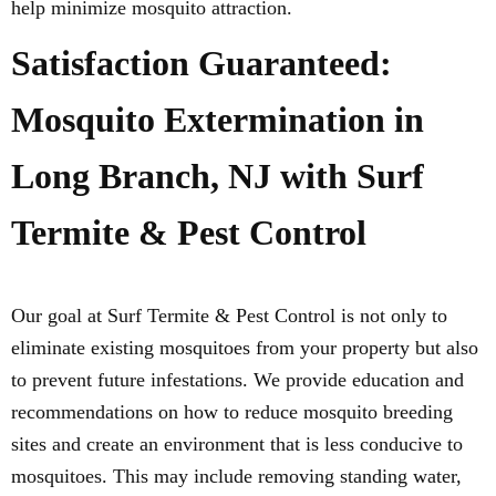
help minimize mosquito attraction.
Satisfaction Guaranteed:
Mosquito Extermination in
Long Branch, NJ with Surf
Termite & Pest Control
Our goal at Surf Termite & Pest Control is not only to
eliminate existing mosquitoes from your property but also
to prevent future infestations. We provide education and
recommendations on how to reduce mosquito breeding
sites and create an environment that is less conducive to
mosquitoes. This may include removing standing water,