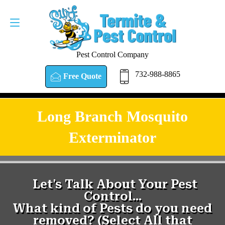
Pest Control Company
732-988-8865
Free Quote
Long Branch Mosquito
Exterminator