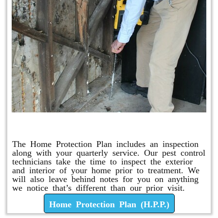
Home Protection Plan (H.P.P.)
The Home Protection Plan includes an inspection
along with your quarterly service. Our pest control
technicians take the time to inspect the exterior
and interior of your home prior to treatment. We
will also leave behind notes for you on anything
we notice that’s different than our prior visit.
Home Protection Plan (H.P.P.)