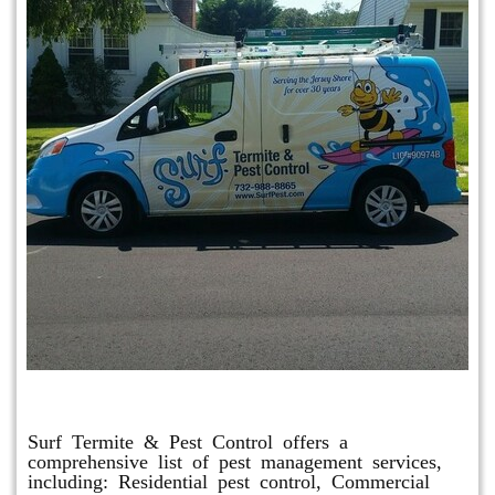
Other Services
Surf Termite & Pest Control offers a
comprehensive list of pest management services,
including: Residential pest control, Commercial