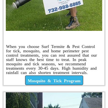
Mosquito & Tick Program
When you choose Surf Termite & Pest Control
for tick, mosquito, and home perimeter pest
control treatments, you can rest assured that our
staff knows the best time to treat. In peak
mosquito and tick seasons, we recommend
treatments every 30-45 days. High humidity and
rainfall can also shorten treatment intervals.
Mosquito & Tick Program