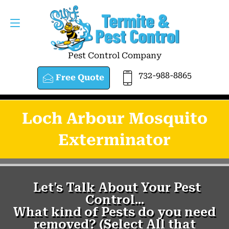
Pest Control Company
732-988-8865
Free Quote
Loch Arbour Mosquito
Exterminator