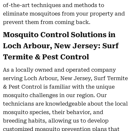
of-the-art techniques and methods to
eliminate mosquitoes from your property and
prevent them from coming back.
Mosquito Control Solutions in
Loch Arbour, New Jersey: Surf
Termite & Pest Control
As a locally owned and operated company
serving Loch Arbour, New Jersey, Surf Termite
& Pest Control is familiar with the unique
mosquito challenges in our region. Our
technicians are knowledgeable about the local
mosquito species, their behavior, and
breeding habits, allowing us to develop
customized mosquito prevention plans that