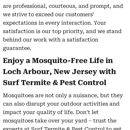
are professional, courteous, and prompt, and
we strive to exceed our customers’
expectations in every interaction. Your
satisfaction is our top priority, and we stand
behind our work with a satisfaction
guarantee.
Enjoy a Mosquito-Free Life in
Loch Arbour, New Jersey with
Surf Termite & Pest Control
Mosquitoes are not only a nuisance, but they
can also disrupt your outdoor activities and
impact your quality of life. Don’t let
mosquitoes take over your yard – trust the
experts at Surf Termite & Pest Control to get