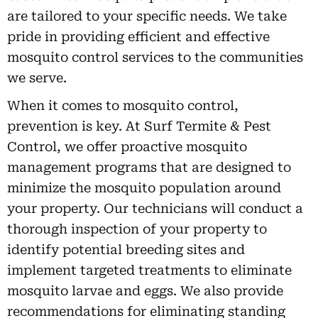
are tailored to your specific needs. We take
pride in providing efficient and effective
mosquito control services to the communities
we serve.
When it comes to mosquito control,
prevention is key. At Surf Termite & Pest
Control, we offer proactive mosquito
management programs that are designed to
minimize the mosquito population around
your property. Our technicians will conduct a
thorough inspection of your property to
identify potential breeding sites and
implement targeted treatments to eliminate
mosquito larvae and eggs. We also provide
recommendations for eliminating standing