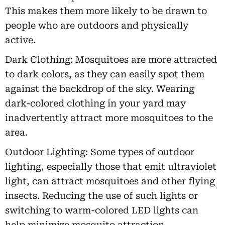
This makes them more likely to be drawn to
people who are outdoors and physically
active.
Dark Clothing: Mosquitoes are more attracted
to dark colors, as they can easily spot them
against the backdrop of the sky. Wearing
dark-colored clothing in your yard may
inadvertently attract more mosquitoes to the
area.
Outdoor Lighting: Some types of outdoor
lighting, especially those that emit ultraviolet
light, can attract mosquitoes and other flying
insects. Reducing the use of such lights or
switching to warm-colored LED lights can
help minimize mosquito attraction.