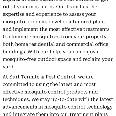
rid of your mosquitos. Our team has the
expertise and experience to assess your
mosquito problem, develop a tailored plan,
and implement the most effective treatments
to eliminate mosquitoes from your property,
both home residential and commercial office
buildings. With our help, you can enjoy a
mosquito-free outdoor space and reclaim your
yard.
At Surf Termite & Pest Control, we are
committed to using the latest and most
effective mosquito control products and
techniques. We stay up-to-date with the latest
advancements in mosquito control technology
and integrate them into our treatment plans