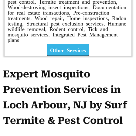
pest control, Termite treatment and prevention,
Wood-destroying insect inspections, Documentation
for real estate transactions, Pre-construction
treatments, Wood repair, Home inspections, Radon
testing, Structural pest exclusion services, Humane
wildlife removal, Rodent control, Tick and
mosquito services, Integrated Pest Management
plans
Other Services
Expert Mosquito
Prevention Services in
Loch Arbour, NJ by Surf
Termite & Pest Control