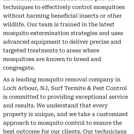
techniques to effectively control mosquitoes
without harming beneficial insects or other
wildlife. Our team is trained in the latest
mosquito extermination strategies and uses
advanced equipment to deliver precise and
targeted treatments to areas where
mosquitoes are known to breed and
congregate.
As a leading mosquito removal company in
Loch Arbour, NJ, Surf Termite & Pest Control
is committed to providing exceptional service
and results. We understand that every
property is unique, and we take a customized
approach to mosquito control to ensure the
best outcome for our clients. Our technicians