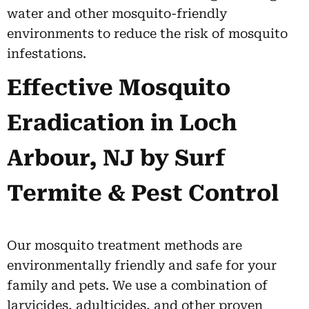
water and other mosquito-friendly
environments to reduce the risk of mosquito
infestations.
Effective Mosquito
Eradication in Loch
Arbour, NJ by Surf
Termite & Pest Control
Our mosquito treatment methods are
environmentally friendly and safe for your
family and pets. We use a combination of
larvicides, adulticides, and other proven