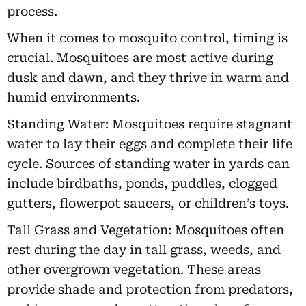
process.
When it comes to mosquito control, timing is
crucial. Mosquitoes are most active during
dusk and dawn, and they thrive in warm and
humid environments.
Standing Water: Mosquitoes require stagnant
water to lay their eggs and complete their life
cycle. Sources of standing water in yards can
include birdbaths, ponds, puddles, clogged
gutters, flowerpot saucers, or children’s toys.
Tall Grass and Vegetation: Mosquitoes often
rest during the day in tall grass, weeds, and
other overgrown vegetation. These areas
provide shade and protection from predators,