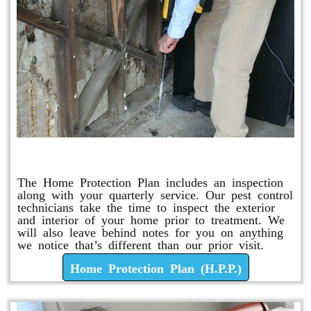
Home Protection Plan (H.P.P.)
The Home Protection Plan includes an inspection
along with your quarterly service. Our pest control
technicians take the time to inspect the exterior
and interior of your home prior to treatment. We
will also leave behind notes for you on anything
we notice that’s different than our prior visit.
Home Protection Plan (H.P.P.)