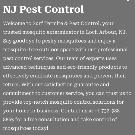
NJ Pest Control
Welcome to Surf Termite & Pest Control, your
trusted mosquito exterminator in Loch Arbour, NJ.
Say goodbye to pesky mosquitoes and enjoy a
mosquito-free outdoor space with our professional
pest control services. Our team of experts uses
advanced techniques and eco-friendly products to
effectively eradicate mosquitoes and prevent their
return. With our satisfaction guarantee and
commitment to customer service, you can trust us to
provide top-notch mosquito control solutions for
your home or business. Contact us at +1 732-988-
8865 for a free consultation and take control of
mosquitoes today!