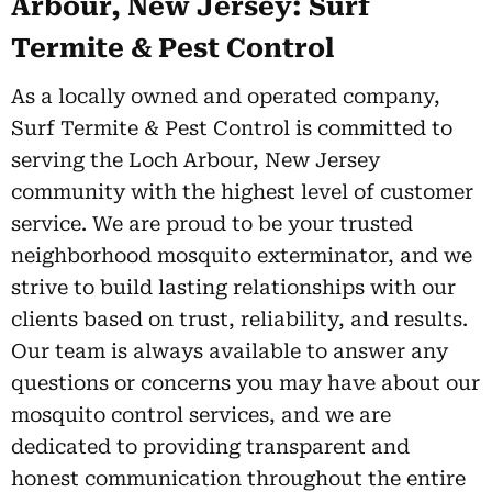
Arbour, New Jersey: Surf
Termite & Pest Control
As a locally owned and operated company,
Surf Termite & Pest Control is committed to
serving the Loch Arbour, New Jersey
community with the highest level of customer
service. We are proud to be your trusted
neighborhood mosquito exterminator, and we
strive to build lasting relationships with our
clients based on trust, reliability, and results.
Our team is always available to answer any
questions or concerns you may have about our
mosquito control services, and we are
dedicated to providing transparent and
honest communication throughout the entire