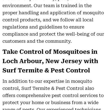
environment. Our team is trained in the
proper handling and application of mosquito
control products, and we follow all local
regulations and guidelines to ensure
compliance and protect the well-being of our
customers and the community.
Take Control of Mosquitoes in
Loch Arbour, New Jersey with
Surf Termite & Pest Control
In addition to our expertise in mosquito
control, Surf Termite & Pest Control also
offers comprehensive pest control services to
protect your home or business from a wide
range of pests. Our experienced technicians