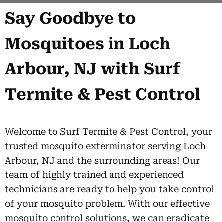
Say Goodbye to
Mosquitoes in Loch
Arbour, NJ with Surf
Termite & Pest Control
Welcome to Surf Termite & Pest Control, your
trusted mosquito exterminator serving Loch
Arbour, NJ and the surrounding areas! Our
team of highly trained and experienced
technicians are ready to help you take control
of your mosquito problem. With our effective
mosquito control solutions, we can eradicate