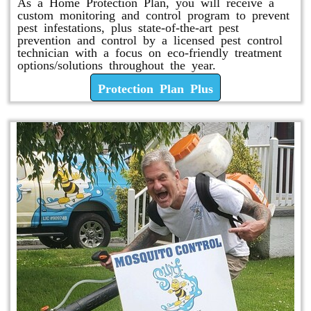
As a Home Protection Plan, you will receive a
custom monitoring and control program to prevent
pest infestations, plus state-of-the-art pest
prevention and control by a licensed pest control
technician with a focus on eco-friendly treatment
options/solutions throughout the year.
Protection Plan Plus