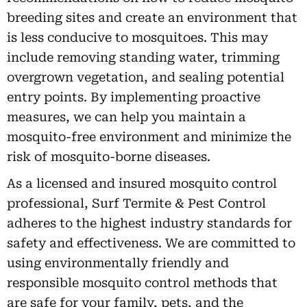
breeding sites and create an environment that
is less conducive to mosquitoes. This may
include removing standing water, trimming
overgrown vegetation, and sealing potential
entry points. By implementing proactive
measures, we can help you maintain a
mosquito-free environment and minimize the
risk of mosquito-borne diseases.
As a licensed and insured mosquito control
professional, Surf Termite & Pest Control
adheres to the highest industry standards for
safety and effectiveness. We are committed to
using environmentally friendly and
responsible mosquito control methods that
are safe for your family, pets, and the