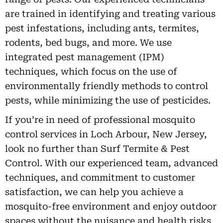
are trained in identifying and treating various
pest infestations, including ants, termites,
rodents, bed bugs, and more. We use
integrated pest management (IPM)
techniques, which focus on the use of
environmentally friendly methods to control
pests, while minimizing the use of pesticides.
If you’re in need of professional mosquito
control services in Loch Arbour, New Jersey,
look no further than Surf Termite & Pest
Control. With our experienced team, advanced
techniques, and commitment to customer
satisfaction, we can help you achieve a
mosquito-free environment and enjoy outdoor
spaces without the nuisance and health risks