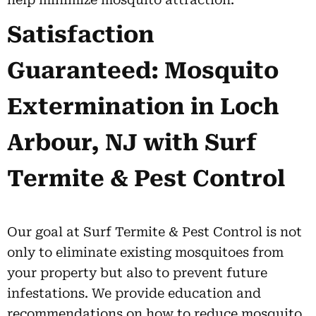
Satisfaction
Guaranteed: Mosquito
Extermination in Loch
Arbour, NJ with Surf
Termite & Pest Control
Our goal at Surf Termite & Pest Control is not
only to eliminate existing mosquitoes from
your property but also to prevent future
infestations. We provide education and
recommendations on how to reduce mosquito