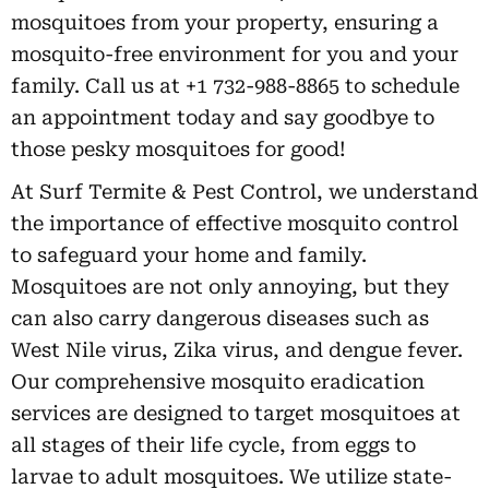
mosquitoes from your property, ensuring a
mosquito-free environment for you and your
family. Call us at +1 732-988-8865 to schedule
an appointment today and say goodbye to
those pesky mosquitoes for good!
At Surf Termite & Pest Control, we understand
the importance of effective mosquito control
to safeguard your home and family.
Mosquitoes are not only annoying, but they
can also carry dangerous diseases such as
West Nile virus, Zika virus, and dengue fever.
Our comprehensive mosquito eradication
services are designed to target mosquitoes at
all stages of their life cycle, from eggs to
larvae to adult mosquitoes. We utilize state-