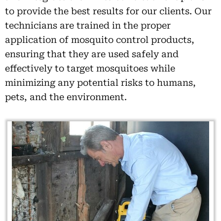
to provide the best results for our clients. Our
technicians are trained in the proper
application of mosquito control products,
ensuring that they are used safely and
effectively to target mosquitoes while
minimizing any potential risks to humans,
pets, and the environment.