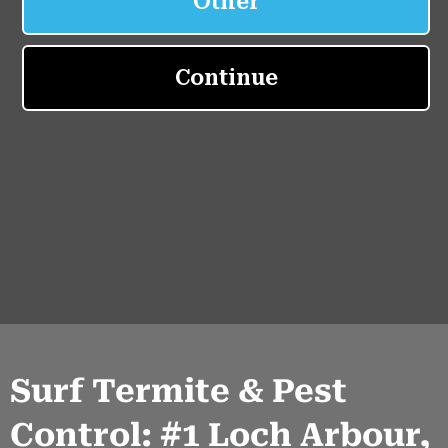
Surf Termite & Pest
Control: #1 Loch Arbour,