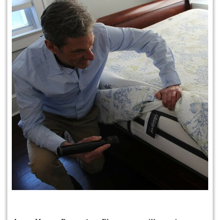
Protection Plan Plus