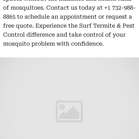
of mosquitoes. Contact us today at +1 732-988-
8865 to schedule an appointment or request a
free quote. Experience the Surf Termite & Pest
Control difference and take control of your
mosquito problem with confidence.