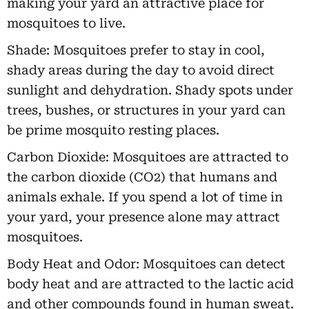
making your yard an attractive place for
mosquitoes to live.
Shade: Mosquitoes prefer to stay in cool,
shady areas during the day to avoid direct
sunlight and dehydration. Shady spots under
trees, bushes, or structures in your yard can
be prime mosquito resting places.
Carbon Dioxide: Mosquitoes are attracted to
the carbon dioxide (CO2) that humans and
animals exhale. If you spend a lot of time in
your yard, your presence alone may attract
mosquitoes.
Body Heat and Odor: Mosquitoes can detect
body heat and are attracted to the lactic acid
and other compounds found in human sweat.