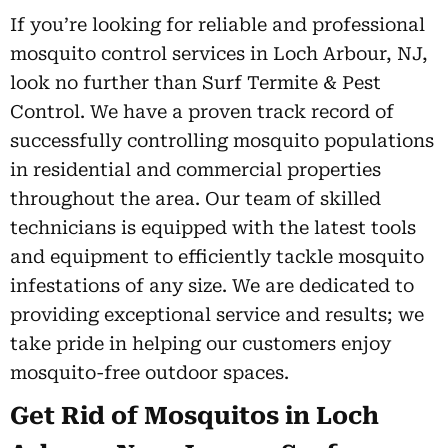
If you’re looking for reliable and professional
mosquito control services in Loch Arbour, NJ,
look no further than Surf Termite & Pest
Control. We have a proven track record of
successfully controlling mosquito populations
in residential and commercial properties
throughout the area. Our team of skilled
technicians is equipped with the latest tools
and equipment to efficiently tackle mosquito
infestations of any size. We are dedicated to
providing exceptional service and results; we
take pride in helping our customers enjoy
mosquito-free outdoor spaces.
Get Rid of Mosquitos in Loch