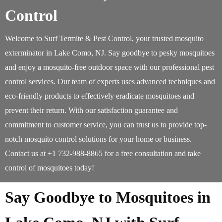
Control
Welcome to Surf Termite & Pest Control, your trusted mosquito
exterminator in Lake Como, NJ. Say goodbye to pesky mosquitoes
and enjoy a mosquito-free outdoor space with our professional pest
control services. Our team of experts uses advanced techniques and
eco-friendly products to effectively eradicate mosquitoes and
prevent their return. With our satisfaction guarantee and
commitment to customer service, you can trust us to provide top-
notch mosquito control solutions for your home or business.
Contact us at +1 732-988-8865 for a free consultation and take
control of mosquitoes today!
Say Goodbye to Mosquitoes in