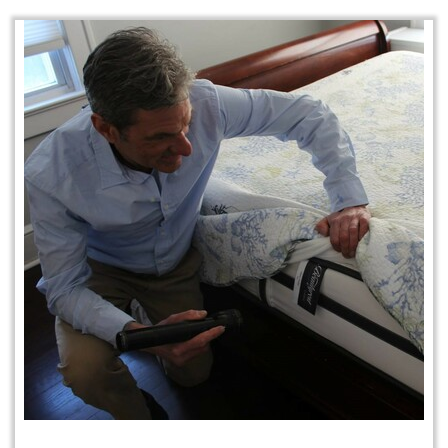
Protection Plan Plus