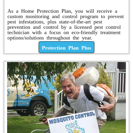
As a Home Protection Plan, you will receive a
custom monitoring and control program to prevent
pest infestations, plus state-of-the-art pest
prevention and control by a licensed pest control
technician with a focus on eco-friendly treatment
options/solutions throughout the year.
Protection Plan Plus