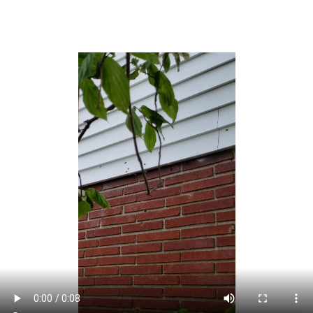
changing the locality’s name to Lake Como, which
became effective as of January 4, 2005.[21]