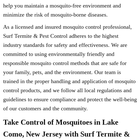
help you maintain a mosquito-free environment and
minimize the risk of mosquito-borne diseases.
As a licensed and insured mosquito control professional,
Surf Termite & Pest Control adheres to the highest
industry standards for safety and effectiveness. We are
committed to using environmentally friendly and
responsible mosquito control methods that are safe for
your family, pets, and the environment. Our team is
trained in the proper handling and application of mosquito
control products, and we follow all local regulations and
guidelines to ensure compliance and protect the well-being
of our customers and the community.
Take Control of Mosquitoes in Lake
Como, New Jersey with Surf Termite &