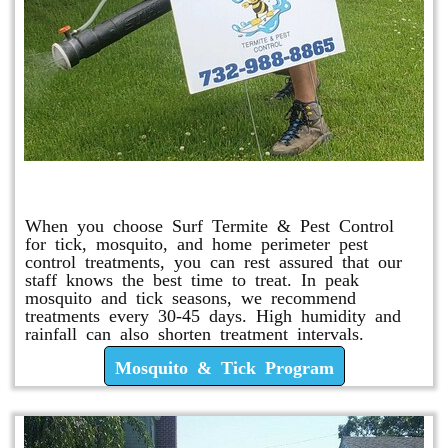
Mosquito & Tick Program
When you choose Surf Termite & Pest Control
for tick, mosquito, and home perimeter pest
control treatments, you can rest assured that our
staff knows the best time to treat. In peak
mosquito and tick seasons, we recommend
treatments every 30-45 days. High humidity and
rainfall can also shorten treatment intervals.
Mosquito & Tick Program