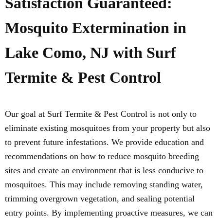
Satisfaction Guaranteed:
Mosquito Extermination in
Lake Como, NJ with Surf
Termite & Pest Control
Our goal at Surf Termite & Pest Control is not only to
eliminate existing mosquitoes from your property but also
to prevent future infestations. We provide education and
recommendations on how to reduce mosquito breeding
sites and create an environment that is less conducive to
mosquitoes. This may include removing standing water,
trimming overgrown vegetation, and sealing potential
entry points. By implementing proactive measures, we can