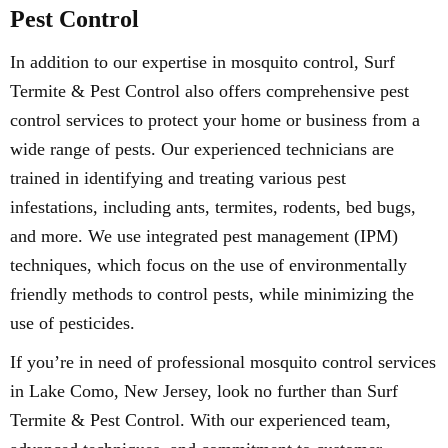
Pest Control
In addition to our expertise in mosquito control, Surf
Termite & Pest Control also offers comprehensive pest
control services to protect your home or business from a
wide range of pests. Our experienced technicians are
trained in identifying and treating various pest
infestations, including ants, termites, rodents, bed bugs,
and more. We use integrated pest management (IPM)
techniques, which focus on the use of environmentally
friendly methods to control pests, while minimizing the
use of pesticides.
If you’re in need of professional mosquito control services
in Lake Como, New Jersey, look no further than Surf
Termite & Pest Control. With our experienced team,