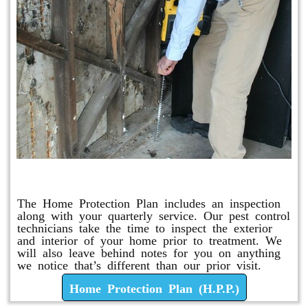
Home Protection Plan (H.P.P.)
The Home Protection Plan includes an inspection
along with your quarterly service. Our pest control
technicians take the time to inspect the exterior
and interior of your home prior to treatment. We
will also leave behind notes for you on anything
we notice that’s different than our prior visit.
Home Protection Plan (H.P.P.)