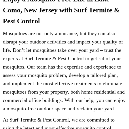
Como, New Jersey with Surf Termite &
Pest Control
Mosquitoes are not only a nuisance, but they can also
disrupt your outdoor activities and impact your quality of
life. Don’t let mosquitoes take over your yard – trust the
experts at Surf Termite & Pest Control to get rid of your
mosquitos. Our team has the expertise and experience to
assess your mosquito problem, develop a tailored plan,
and implement the most effective treatments to eliminate
mosquitoes from your property, both home residential and
commercial office buildings. With our help, you can enjoy
a mosquito-free outdoor space and reclaim your yard.
At Surf Termite & Pest Control, we are committed to
using the latest and most effective mosquito control