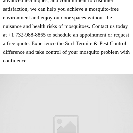
advanced techniques, and commitment to customer
satisfaction, we can help you achieve a mosquito-free
environment and enjoy outdoor spaces without the
nuisance and health risks of mosquitoes. Contact us today
at +1 732-988-8865 to schedule an appointment or request
a free quote. Experience the Surf Termite & Pest Control
difference and take control of your mosquito problem with
confidence.