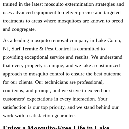
trained in the latest mosquito extermination strategies and
uses advanced equipment to deliver precise and targeted
treatments to areas where mosquitoes are known to breed
and congregate.
As a leading mosquito removal company in Lake Como,
NJ, Surf Termite & Pest Control is committed to
providing exceptional service and results. We understand
that every property is unique, and we take a customized
approach to mosquito control to ensure the best outcome
for our clients. Our technicians are professional,
courteous, and prompt, and we strive to exceed our
customers’ expectations in every interaction. Your
satisfaction is our top priority, and we stand behind our
work with a satisfaction guarantee.
Enjoy a Mosquito-Free Life in Lake