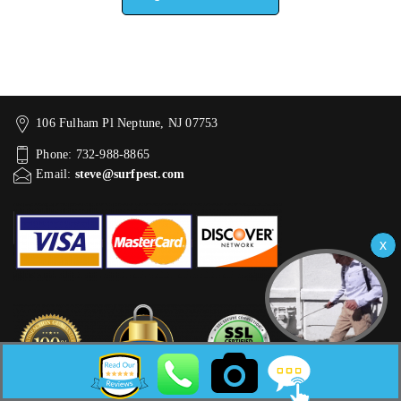
106 Fulham Pl Neptune, NJ 07753
Phone: 732-988-8865
Email:
steve@surfpest.com