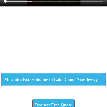
Mosquito Exterminator in Lake Como New Jersey
Check How We Can Help You
Request Free Quote