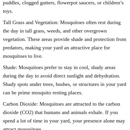
puddles, clogged gutters, flowerpot saucers, or children’s
toys.
Tall Grass and Vegetation: Mosquitoes often rest during
the day in tall grass, weeds, and other overgrown
vegetation. These areas provide shade and protection from
predators, making your yard an attractive place for
mosquitoes to live.
Shade: Mosquitoes prefer to stay in cool, shady areas
during the day to avoid direct sunlight and dehydration.
Shady spots under trees, bushes, or structures in your yard
can be prime mosquito resting places.
Carbon Dioxide: Mosquitoes are attracted to the carbon
dioxide (CO2) that humans and animals exhale. If you
spend a lot of time in your yard, your presence alone may
attract mosquitoes.