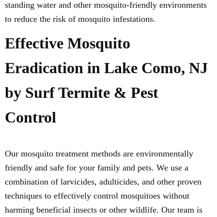
standing water and other mosquito-friendly environments
to reduce the risk of mosquito infestations.
Effective Mosquito
Eradication in Lake Como, NJ
by Surf Termite & Pest
Control
Our mosquito treatment methods are environmentally
friendly and safe for your family and pets. We use a
combination of larvicides, adulticides, and other proven
techniques to effectively control mosquitoes without
harming beneficial insects or other wildlife. Our team is