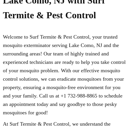
Lake Como, NJ with Surf
Termite & Pest Control
Welcome to Surf Termite & Pest Control, your trusted
mosquito exterminator serving Lake Como, NJ and the
surrounding areas! Our team of highly trained and
experienced technicians are ready to help you take control
of your mosquito problem. With our effective mosquito
control solutions, we can eradicate mosquitoes from your
property, ensuring a mosquito-free environment for you
and your family. Call us at +1 732-988-8865 to schedule
an appointment today and say goodbye to those pesky
mosquitoes for good!
At Surf Termite & Pest Control, we understand the