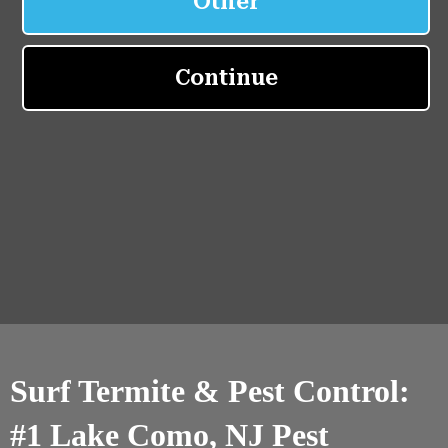
Surf Termite & Pest Control:
#1 Lake Como, NJ Pest