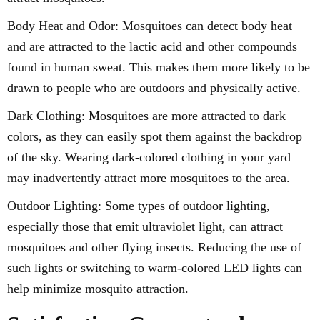
Body Heat and Odor: Mosquitoes can detect body heat
and are attracted to the lactic acid and other compounds
found in human sweat. This makes them more likely to be
drawn to people who are outdoors and physically active.
Dark Clothing: Mosquitoes are more attracted to dark
colors, as they can easily spot them against the backdrop
of the sky. Wearing dark-colored clothing in your yard
may inadvertently attract more mosquitoes to the area.
Outdoor Lighting: Some types of outdoor lighting,
especially those that emit ultraviolet light, can attract
mosquitoes and other flying insects. Reducing the use of
such lights or switching to warm-colored LED lights can
help minimize mosquito attraction.