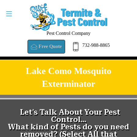
Pest Control Company
732-988-8865
Free Quote
Lake Como Mosquito
Exterminator