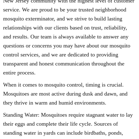
New Jersey community with the highest level of customer
service. We are proud to be your trusted neighborhood
mosquito exterminator, and we strive to build lasting
relationships with our clients based on trust, reliability,
and results. Our team is always available to answer any
questions or concerns you may have about our mosquito
control services, and we are dedicated to providing
transparent and honest communication throughout the
entire process.
When it comes to mosquito control, timing is crucial.
Mosquitoes are most active during dusk and dawn, and
they thrive in warm and humid environments.
Standing Water: Mosquitoes require stagnant water to lay
their eggs and complete their life cycle. Sources of
standing water in yards can include birdbaths, ponds,