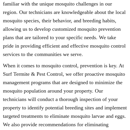
familiar with the unique mosquito challenges in our
region. Our technicians are knowledgeable about the local
mosquito species, their behavior, and breeding habits,
allowing us to develop customized mosquito prevention
plans that are tailored to your specific needs. We take
pride in providing efficient and effective mosquito control
services to the communities we serve.
When it comes to mosquito control, prevention is key. At
Surf Termite & Pest Control, we offer proactive mosquito
management programs that are designed to minimize the
mosquito population around your property. Our
technicians will conduct a thorough inspection of your
property to identify potential breeding sites and implement
targeted treatments to eliminate mosquito larvae and eggs.
We also provide recommendations for eliminating