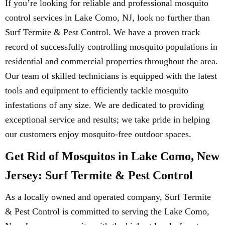
If you’re looking for reliable and professional mosquito
control services in Lake Como, NJ, look no further than
Surf Termite & Pest Control. We have a proven track
record of successfully controlling mosquito populations in
residential and commercial properties throughout the area.
Our team of skilled technicians is equipped with the latest
tools and equipment to efficiently tackle mosquito
infestations of any size. We are dedicated to providing
exceptional service and results; we take pride in helping
our customers enjoy mosquito-free outdoor spaces.
Get Rid of Mosquitos in Lake Como, New
Jersey: Surf Termite & Pest Control
As a locally owned and operated company, Surf Termite
& Pest Control is committed to serving the Lake Como,