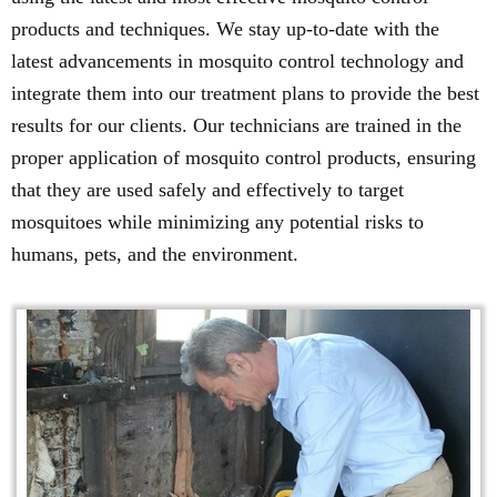
products and techniques. We stay up-to-date with the
latest advancements in mosquito control technology and
integrate them into our treatment plans to provide the best
results for our clients. Our technicians are trained in the
proper application of mosquito control products, ensuring
that they are used safely and effectively to target
mosquitoes while minimizing any potential risks to
humans, pets, and the environment.