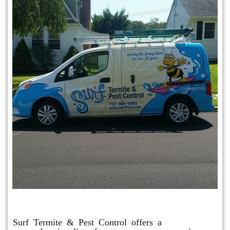
Other Services
Surf Termite & Pest Control offers a