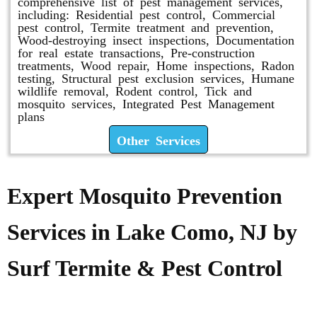
comprehensive list of pest management services,
including: Residential pest control, Commercial
pest control, Termite treatment and prevention,
Wood-destroying insect inspections, Documentation
for real estate transactions, Pre-construction
treatments, Wood repair, Home inspections, Radon
testing, Structural pest exclusion services, Humane
wildlife removal, Rodent control, Tick and
mosquito services, Integrated Pest Management
plans
Other Services
Expert Mosquito Prevention
Services in Lake Como, NJ by
Surf Termite & Pest Control