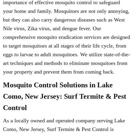
importance of effective mosquito control to safeguard
your home and family. Mosquitoes are not only annoying,
but they can also carry dangerous diseases such as West
Nile virus, Zika virus, and dengue fever. Our
comprehensive mosquito eradication services are designed
to target mosquitoes at all stages of their life cycle, from
eggs to larvae to adult mosquitoes. We utilize state-of-the-
art techniques and methods to eliminate mosquitoes from
your property and prevent them from coming back.
Mosquito Control Solutions in Lake
Como, New Jersey: Surf Termite & Pest
Control
As a locally owned and operated company serving Lake
Como, New Jersey, Surf Termite & Pest Control is