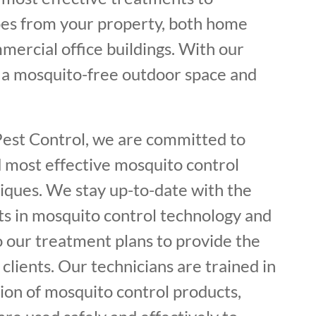
es from your property, both home
mercial office buildings. With our
y a mosquito-free outdoor space and
Pest Control, we are committed to
d most effective mosquito control
iques. We stay up-to-date with the
s in mosquito control technology and
o our treatment plans to provide the
 clients. Our technicians are trained in
ion of mosquito control products,