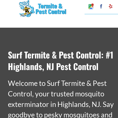
Skip
Google
Faceboo
Ye
My
to
Business
Profile
content
Surf Termite & Pest Control: #1
Highlands, NJ Pest Control
Welcome to Surf Termite & Pest
Control, your trusted mosquito
exterminator in Highlands, NJ. Say
goodbye to pesky mosquitoes and