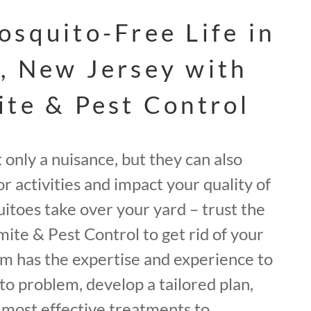
osquito-Free Life in
, New Jersey with
ite & Pest Control
only a nuisance, but they can also
r activities and impact your quality of
quitoes take over your yard – trust the
mite & Pest Control to get rid of your
m has the expertise and experience to
o problem, develop a tailored plan,
most effective treatments to