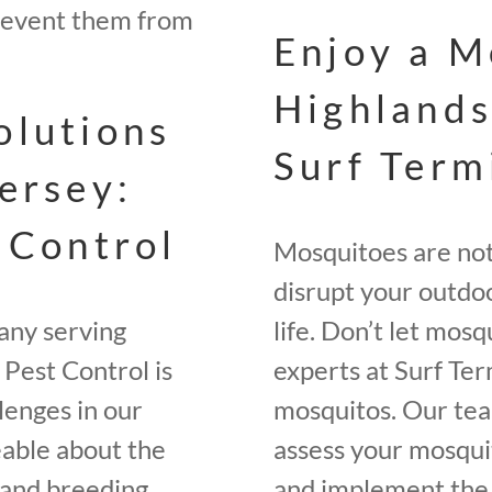
revent them from
Enjoy a M
Highlands
olutions
Surf Term
ersey:
 Control
Mosquitoes are not 
disrupt your outdoo
any serving
life. Don’t let mos
Pest Control is
experts at Surf Ter
lenges in our
mosquitos. Our tea
eable about the
assess your mosquit
, and breeding
and implement the 