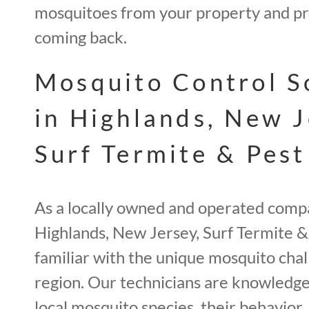
mosquitoes from your property and p
coming back.
Mosquito Control S
in Highlands, New J
Surf Termite & Pest
As a locally owned and operated comp
Highlands, New Jersey, Surf Termite & 
familiar with the unique mosquito chal
region. Our technicians are knowledg
local mosquito species, their behavior