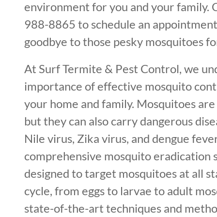
environment for you and your family. C
988-8865 to schedule an appointment
goodbye to those pesky mosquitoes fo
At Surf Termite & Pest Control, we un
importance of effective mosquito cont
your home and family. Mosquitoes are 
but they can also carry dangerous dis
Nile virus, Zika virus, and dengue feve
comprehensive mosquito eradication s
designed to target mosquitoes at all sta
cycle, from eggs to larvae to adult mos
state-of-the-art techniques and metho