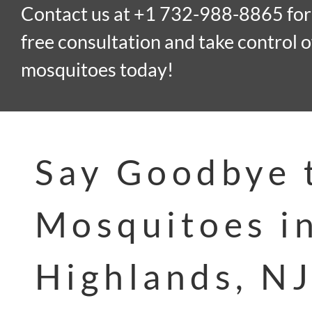
Contact us at +1 732-988-8865 for
free consultation and take control o
mosquitoes today!
Say Goodbye 
Mosquitoes i
Highlands, NJ