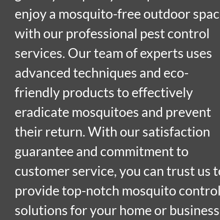
enjoy a mosquito-free outdoor spa
with our professional pest control
services. Our team of experts uses
advanced techniques and eco-
friendly products to effectively
eradicate mosquitoes and prevent
their return. With our satisfaction
guarantee and commitment to
customer service, you can trust us t
provide top-notch mosquito contro
solutions for your home or business