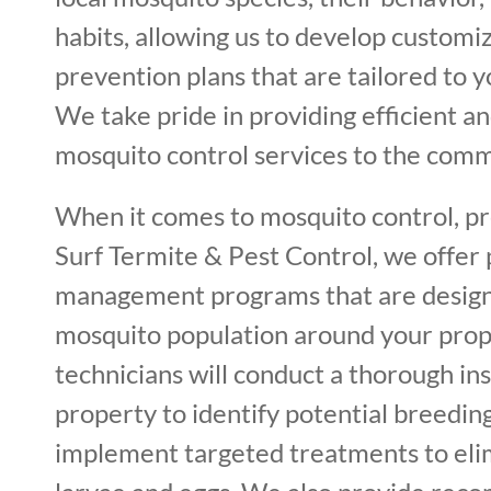
habits, allowing us to develop custom
prevention plans that are tailored to y
We take pride in providing efficient an
mosquito control services to the comm
When it comes to mosquito control, pre
Surf Termite & Pest Control, we offer
management programs that are design
mosquito population around your prop
technicians will conduct a thorough in
property to identify potential breeding
implement targeted treatments to el