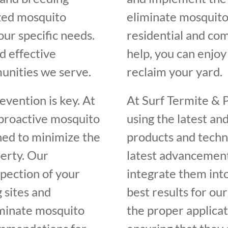
ized mosquito
eliminate mosquito
our specific needs.
residential and com
d effective
help, you can enjo
unities we serve.
reclaim your yard.
vention is key. At
At Surf Termite & 
 proactive mosquito
using the latest an
ed to minimize the
products and techn
erty. Our
latest advancement
spection of your
integrate them int
 sites and
best results for our
iminate mosquito
the proper applicat