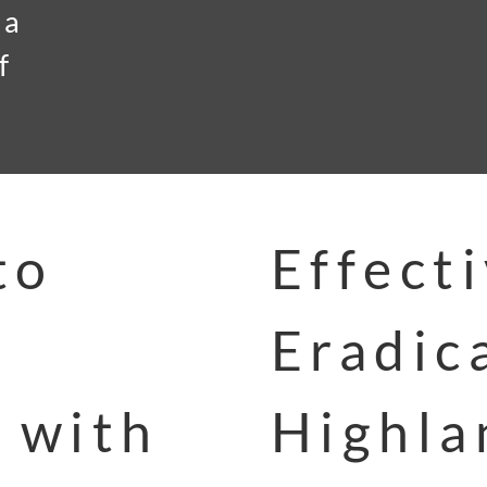
 a
f
to
Effect
n
Eradic
 with
Highla