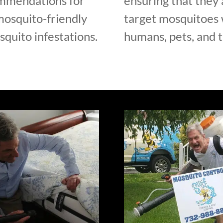
ommendations for
ensuring that they 
mosquito-friendly
target mosquitoes w
quito infestations.
humans, pets, and 