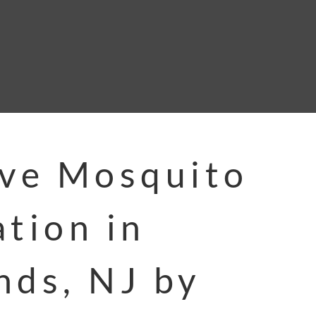
ive Mosquito
ation in
nds, NJ by