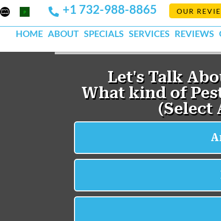
+1 732-988-8865
Mapquest
Pests
OUR REVI
k
lp
Org
HOME
ABOUT
SPECIALS
SERVICES
REVIEWS