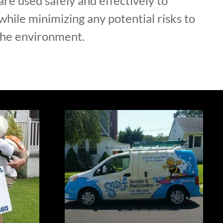
are used safely and effectively to
hile minimizing any potential risks to
the environment.