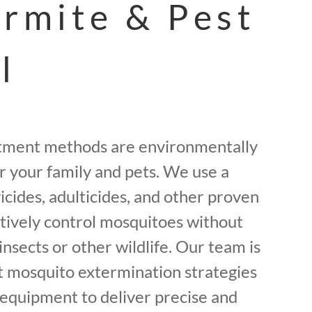
ermite & Pest
l
tment methods are environmentally
or your family and pets. We use a
icides, adulticides, and other proven
ctively control mosquitoes without
insects or other wildlife. Our team is
st mosquito extermination strategies
equipment to deliver precise and