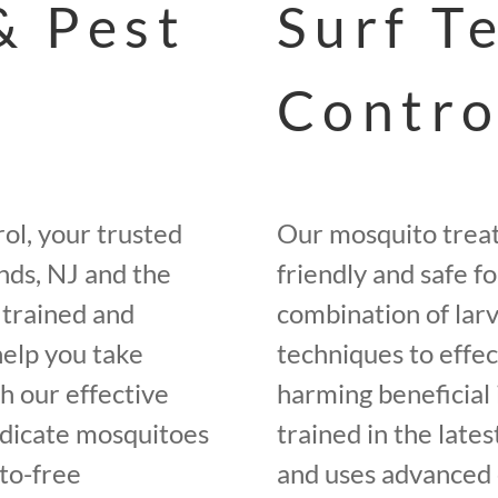
& Pest
Surf T
Contro
ol, your trusted
Our mosquito trea
nds, NJ and the
friendly and safe f
 trained and
combination of larv
help you take
techniques to effe
h our effective
harming beneficial 
adicate mosquitoes
trained in the late
to-free
and uses advanced 