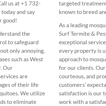
all us at +1 732-
targeted treatment
 today and say
known to breed an
r good!
As a leading mosqu
derstand the
Surf Termite & Pes
rol to safeguard
exceptional servic
not only annoying,
every property is 
eases such as West
approach to mosqui
r. Our
for our clients. Our
ervices are
courteous, and pro
ges of their life
customers’ expectat
quitoes. We utilize
satisfaction is our 
ds to eliminate
work with a satisfa