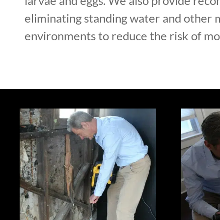
larvae and eggs. We also provide rec
eliminating standing water and other 
environments to reduce the risk of mos