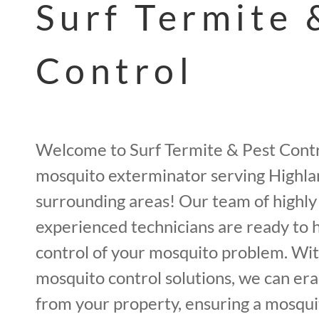
Surf Termite 
Control
Welcome to Surf Termite & Pest Contr
mosquito exterminator serving Highla
surrounding areas! Our team of highly
experienced technicians are ready to 
control of your mosquito problem. Wit
mosquito control solutions, we can er
from your property, ensuring a mosqui