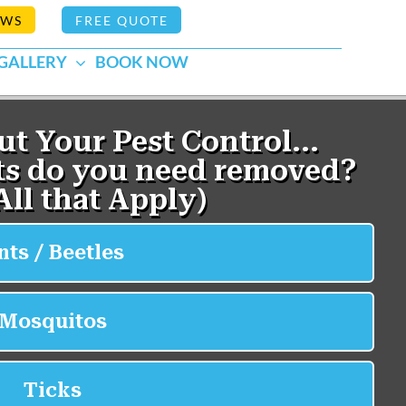
EWS
FREE QUOTE
GALLERY
BOOK NOW