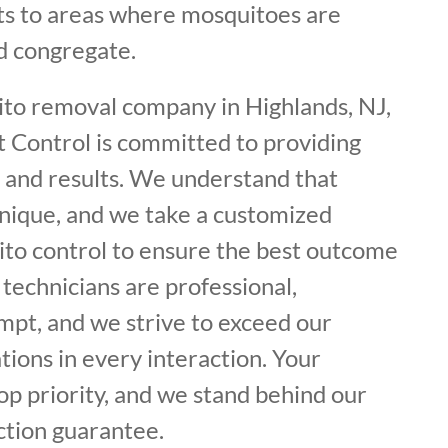
s to areas where mosquitoes are
d congregate.
ito removal company in Highlands, NJ,
t Control is committed to providing
e and results. We understand that
unique, and we take a customized
to control to ensure the best outcome
 technicians are professional,
mpt, and we strive to exceed our
ions in every interaction. Your
top priority, and we stand behind our
ction guarantee.