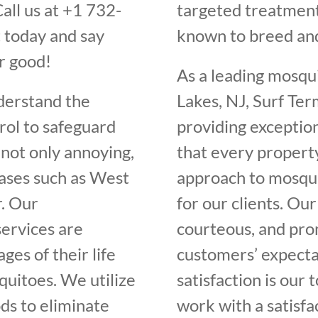
all us at +1 732-
targeted treatment
 today and say
known to breed an
r good!
As a leading mosqu
derstand the
Lakes, NJ, Surf Ter
rol to safeguard
providing exceptio
not only annoying,
that every propert
eases such as West
approach to mosqui
r. Our
for our clients. Our
ervices are
courteous, and pro
ges of their life
customers’ expectat
quitoes. We utilize
satisfaction is our 
ds to eliminate
work with a satisfa