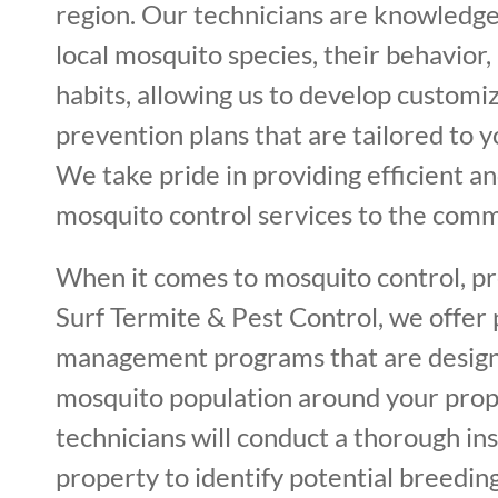
region. Our technicians are knowledg
local mosquito species, their behavior
habits, allowing us to develop custom
prevention plans that are tailored to y
We take pride in providing efficient an
mosquito control services to the comm
When it comes to mosquito control, pre
Surf Termite & Pest Control, we offer
management programs that are design
mosquito population around your prop
technicians will conduct a thorough in
property to identify potential breeding