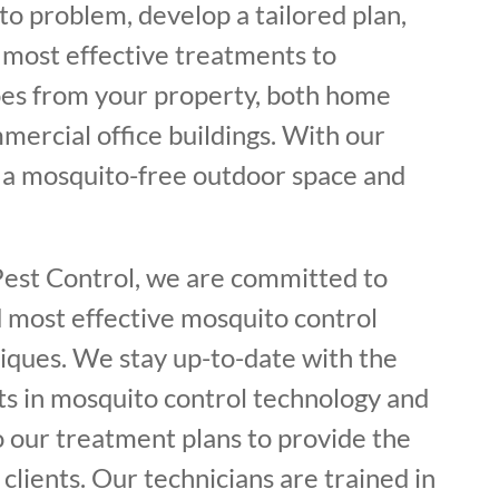
o problem, develop a tailored plan,
most effective treatments to
es from your property, both home
mercial office buildings. With our
y a mosquito-free outdoor space and
Pest Control, we are committed to
d most effective mosquito control
iques. We stay up-to-date with the
s in mosquito control technology and
o our treatment plans to provide the
 clients. Our technicians are trained in