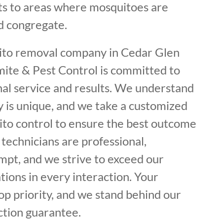
s to areas where mosquitoes are
d congregate.
ito removal company in Cedar Glen
mite & Pest Control is committed to
nal service and results. We understand
y is unique, and we take a customized
to control to ensure the best outcome
 technicians are professional,
mpt, and we strive to exceed our
ions in every interaction. Your
top priority, and we stand behind our
ction guarantee.