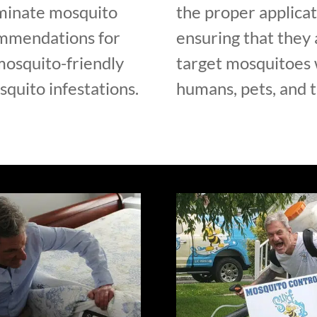
iminate mosquito
the proper applicat
ommendations for
ensuring that they 
mosquito-friendly
target mosquitoes w
quito infestations.
humans, pets, and 