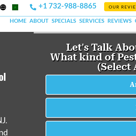
+1 732-988-8865
Mapquest
Pests
OUR REVI
k
lp
Org
HOME
ABOUT
SPECIALS
SERVICES
REVIEWS
ol
NJ.
and