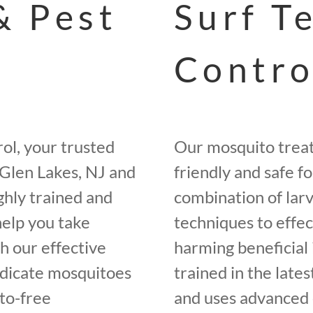
& Pest
Surf T
Contro
ol, your trusted
Our mosquito trea
Glen Lakes, NJ and
friendly and safe f
ghly trained and
combination of larv
help you take
techniques to effe
h our effective
harming beneficial 
adicate mosquitoes
trained in the late
to-free
and uses advanced 