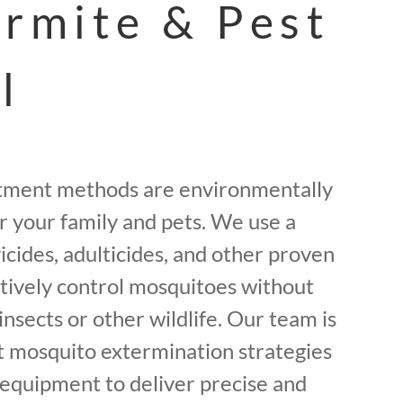
ermite & Pest
l
tment methods are environmentally
or your family and pets. We use a
icides, adulticides, and other proven
ctively control mosquitoes without
insects or other wildlife. Our team is
st mosquito extermination strategies
equipment to deliver precise and