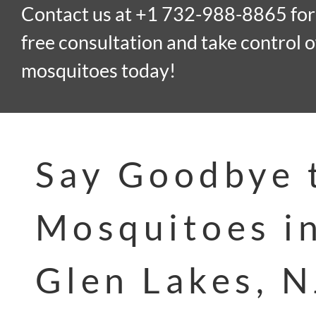
Contact us at +1 732-988-8865 for
free consultation and take control o
mosquitoes today!
Say Goodbye 
Mosquitoes i
Glen Lakes, N