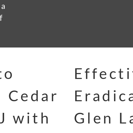
 a
f
to
Effect
n Cedar
Eradic
J with
Glen L