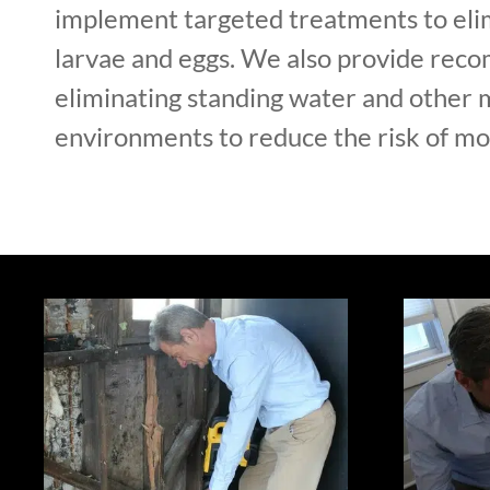
implement targeted treatments to el
larvae and eggs. We also provide rec
eliminating standing water and other 
environments to reduce the risk of mos