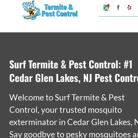
Skip
Google
Faceboo
Ye
My
to
Business
Profile
content
Surf Termite & Pest Control: #1
Cedar Glen Lakes, NJ Pest Contr
Welcome to Surf Termite & Pest
Control, your trusted mosquito
exterminator in Cedar Glen Lakes, 
Say goodbye to pesky mosquitoes 