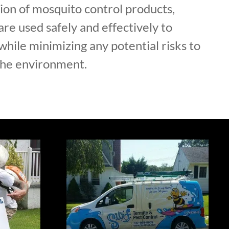
ion of mosquito control products,
are used safely and effectively to
hile minimizing any potential risks to
the environment.