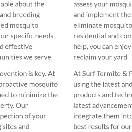
eable about the
assess your mosquit
, and breeding
and implement the 
ized mosquito
eliminate mosquito
our specific needs.
residential and com
d effective
help, you can enjo
unities we serve.
reclaim your yard.
vention is key. At
At Surf Termite & 
 proactive mosquito
using the latest an
ed to minimize the
products and techn
erty. Our
latest advancement
spection of your
integrate them int
 sites and
best results for our