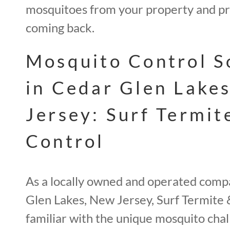
mosquitoes from your property and p
coming back.
Mosquito Control S
in Cedar Glen Lake
Jersey: Surf Termit
Control
As a locally owned and operated comp
Glen Lakes, New Jersey, Surf Termite 
familiar with the unique mosquito chal