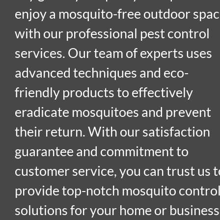
enjoy a mosquito-free outdoor spa
with our professional pest control
services. Our team of experts uses
advanced techniques and eco-
friendly products to effectively
eradicate mosquitoes and prevent
their return. With our satisfaction
guarantee and commitment to
customer service, you can trust us t
provide top-notch mosquito contro
solutions for your home or business