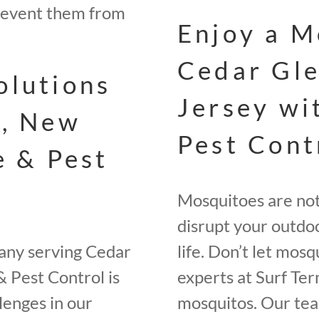
revent them from
Enjoy a M
Cedar Gle
olutions
Jersey wi
s, New
Pest Cont
e & Pest
Mosquitoes are not 
disrupt your outdoo
any serving Cedar
life. Don’t let mos
& Pest Control is
experts at Surf Ter
lenges in our
mosquitos. Our tea