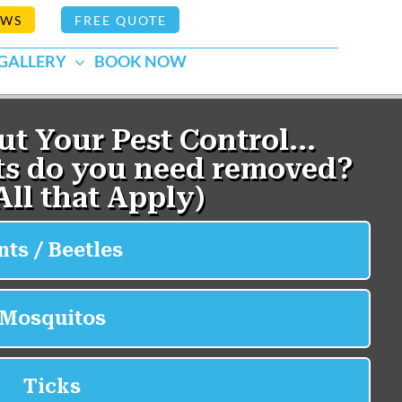
EWS
FREE QUOTE
GALLERY
BOOK NOW