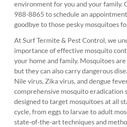
environment for you and your family. C
988-8865 to schedule an appointment
goodbye to those pesky mosquitoes fo
At Surf Termite & Pest Control, we un
importance of effective mosquito cont
your home and family. Mosquitoes are 
but they can also carry dangerous dis
Nile virus, Zika virus, and dengue feve
comprehensive mosquito eradication s
designed to target mosquitoes at all sta
cycle, from eggs to larvae to adult mos
state-of-the-art techniques and metho