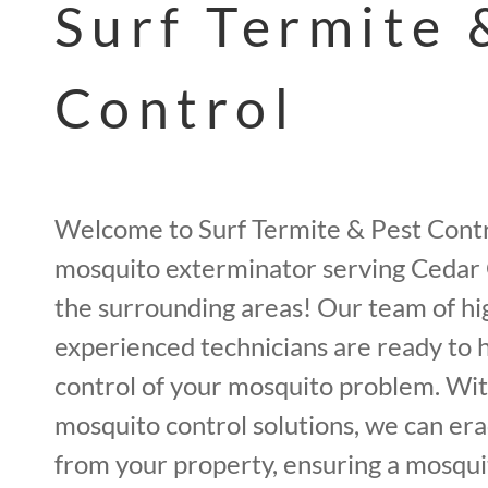
Surf Termite 
Control
Welcome to Surf Termite & Pest Contr
mosquito exterminator serving Cedar 
the surrounding areas! Our team of hi
experienced technicians are ready to 
control of your mosquito problem. Wit
mosquito control solutions, we can er
from your property, ensuring a mosqui