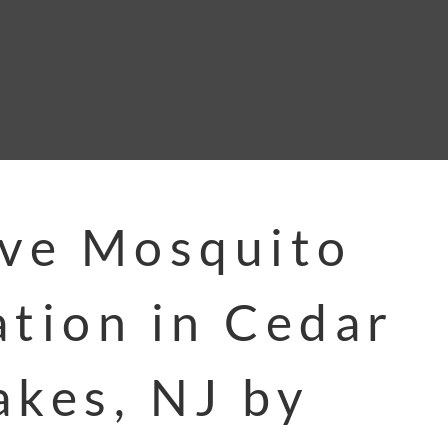
ive Mosquito
ation in Cedar
akes, NJ by