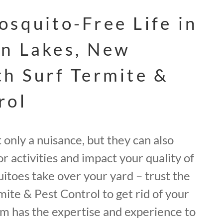
osquito-Free Life in
n Lakes, New
th Surf Termite &
rol
only a nuisance, but they can also
r activities and impact your quality of
quitoes take over your yard – trust the
mite & Pest Control to get rid of your
m has the expertise and experience to